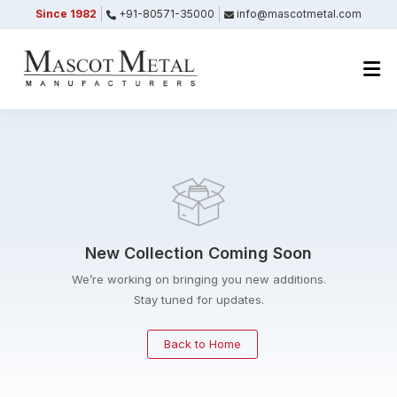
Since 1982
+91-80571-35000
info@mascotmetal.com
Submitted Successfully
Your form has been submitted successfully.
We will get back to you shortly.
Close
New Collection Coming Soon
We’re working on bringing you new additions.
Stay tuned for updates.
Back to Home