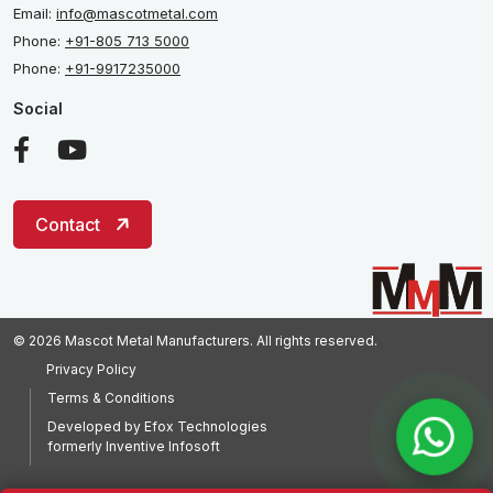
Email:
info@mascotmetal.com
Phone:
+91-805 713 5000
Phone:
+91-9917235000
Social
Contact
© 2026 Mascot Metal Manufacturers. All rights reserved.
Privacy Policy
Terms & Conditions
Developed by
Efox Technologies
formerly
Inventive Infosoft