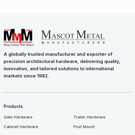
A globally trusted manufacturer and exporter of
precision architectural hardware, delivering quality,
innovation, and tailored solutions to international
markets since 1982.
Products
Gate Hardware
Trailer Hardware
Cabinet Hardware
Post Mount