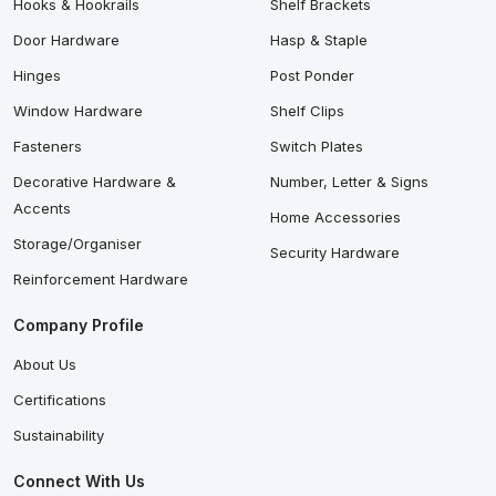
Hooks & Hookrails
Shelf Brackets
Door Hardware
Hasp & Staple
Hinges
Post Ponder
Window Hardware
Shelf Clips
Fasteners
Switch Plates
Decorative Hardware &
Number, Letter & Signs
Accents
Home Accessories
Storage/Organiser
Security Hardware
Reinforcement Hardware
Company Profile
About Us
Certifications
Sustainability
Connect With Us