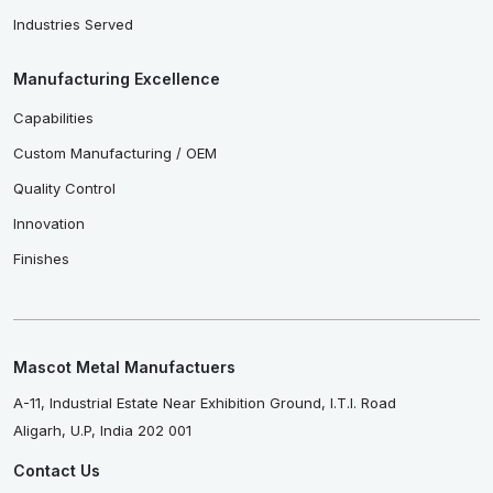
Industries Served
Manufacturing Excellence
Capabilities
Custom Manufacturing / OEM
Quality Control
Innovation
Finishes
Mascot Metal Manufactuers
A-11, Industrial Estate Near Exhibition Ground, I.T.I. Road
Aligarh, U.P, India 202 001
Contact Us