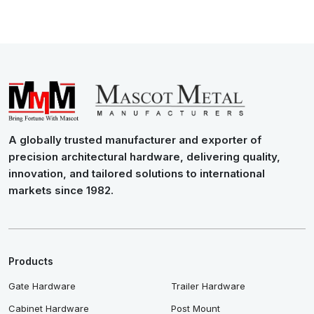
A globally trusted manufacturer and exporter of
precision architectural hardware, delivering quality,
innovation, and tailored solutions to international
markets since 1982.
Products
Gate Hardware
Trailer Hardware
Cabinet Hardware
Post Mount