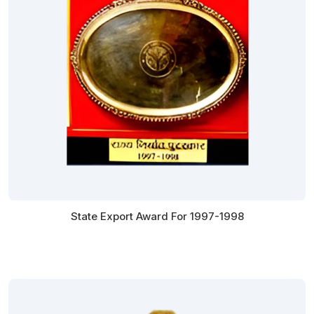
State Export Award For 1997-1998