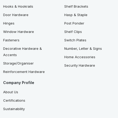
Hooks & Hookrails
Shelf Brackets
Door Hardware
Hasp & Staple
Hinges
Post Ponder
Window Hardware
Shelf Clips
Fasteners
Switch Plates
Decorative Hardware &
Number, Letter & Signs
Accents
Home Accessories
Storage/Organiser
Security Hardware
Reinforcement Hardware
Company Profile
About Us
Certifications
Sustainability