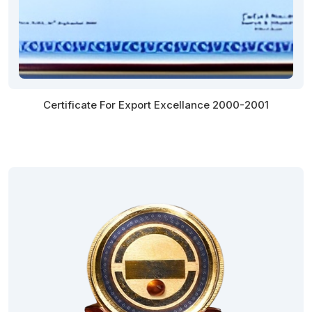
Certificate For Export Excellance 2000-2001