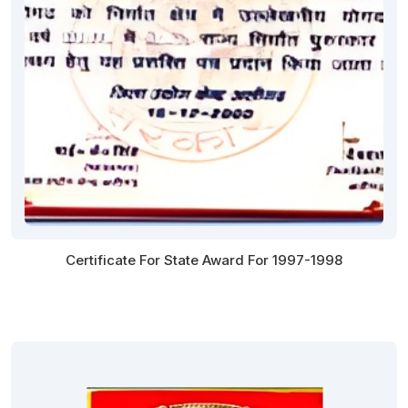
Certificate For State Award For 1997-1998