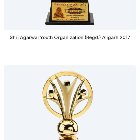
Shri Agarwal Youth Organization (Regd.) Aligarh 2017