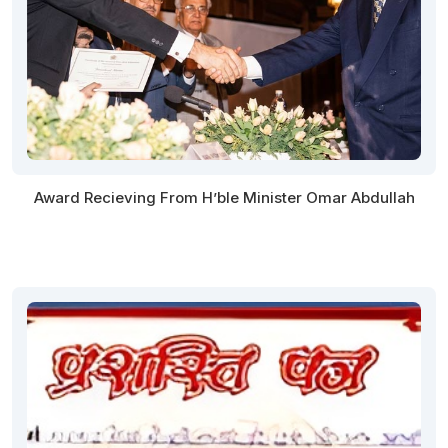
Award Recieving From H’ble Minister Omar Abdullah