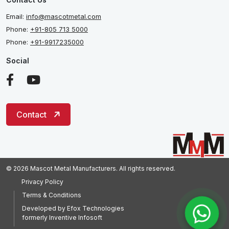
Email:
info@mascotmetal.com
Phone:
+91-805 713 5000
Phone:
+91-9917235000
Social
Contact
© 2026 Mascot Metal Manufacturers. All rights reserved.
Privacy Policy
Terms & Conditions
Developed by
Efox Technologies
formerly
Inventive Infosoft