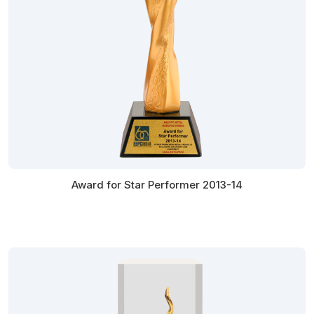
Award for Star Performer 2013-14