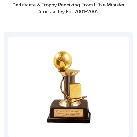
Certificate & Trophy Receiving From H’ble Minister
Arun Jaitley For 2001-2002