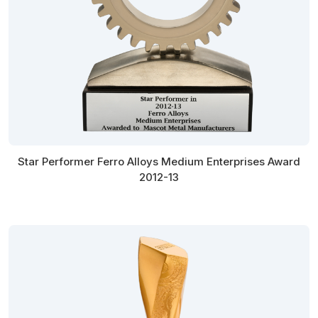
Star Performer Ferro Alloys Medium Enterprises Award
2012-13