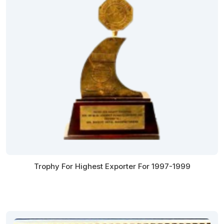
Trophy For Highest Exporter For 1997-1999