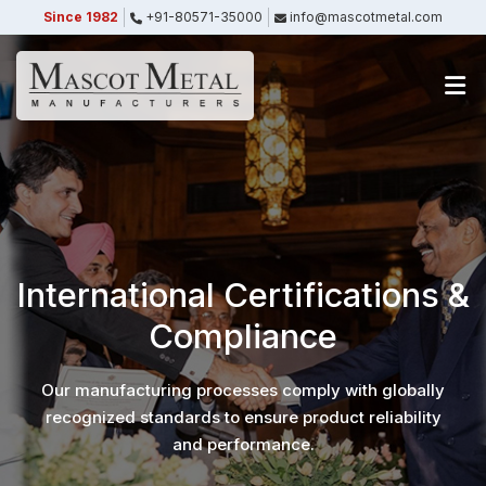
Since 1982
+91-80571-35000
info@mascotmetal.com
Submitted Successfully
Your form has been submitted successfully.
We will get back to you shortly.
Close
International Certifications &
Compliance
Our manufacturing processes comply with globally
recognized standards to ensure product reliability
and performance.