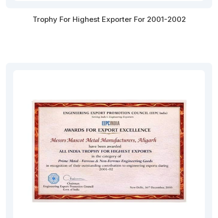
Trophy For Highest Exporter For 2001-2002