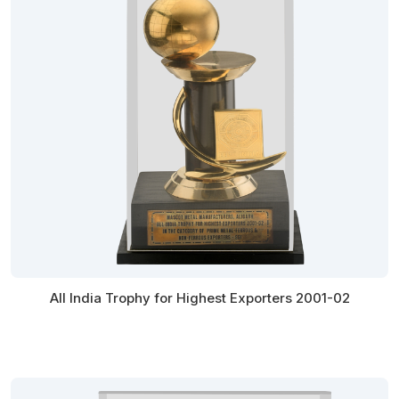
All India Trophy for Highest Exporters 2001-02