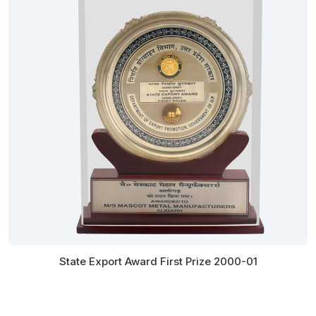
State Export Award First Prize 2000-01