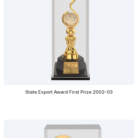
State Export Award First Prize 2002–03