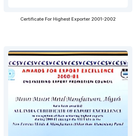
Certificate For Highest Exporter 2001-2002