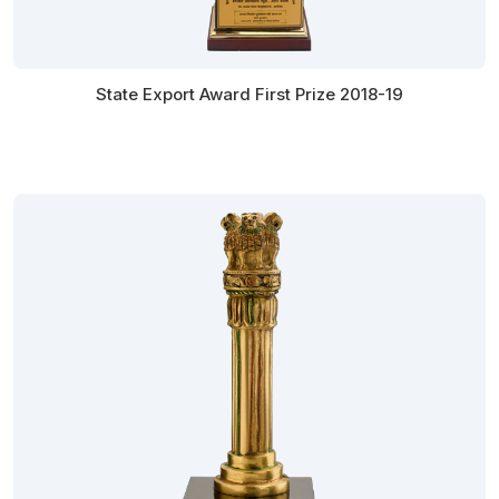
State Export Award First Prize 2018-19