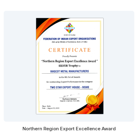
Northern Region Export Excellence Award