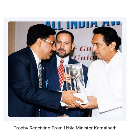
Trophy Receiving From H’ble Minister Kamalnath