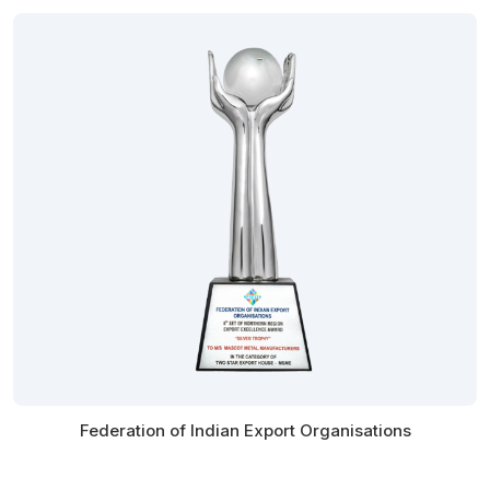
Federation of Indian Export Organisations