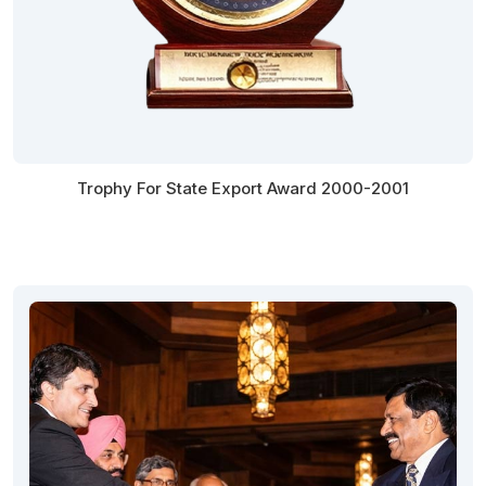
Trophy For State Export Award 2000-2001