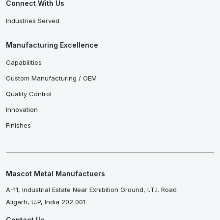
Connect With Us
Industries Served
Manufacturing Excellence
Capabilities
Custom Manufacturing / OEM
Quality Control
Innovation
Finishes
Mascot Metal Manufactuers
A-11, Industrial Estate Near Exhibition Ground, I.T.I. Road
Aligarh, U.P, India 202 001
Contact Us