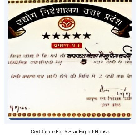
Certificate For 5 Star Export House