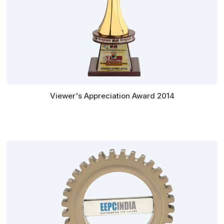
Viewer's Appreciation Award 2014