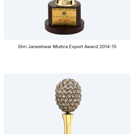
Shri Janeshwar Mishra Export Award 2014-15