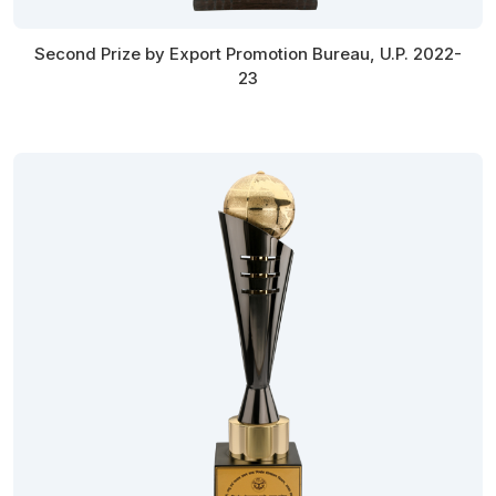
Second Prize by Export Promotion Bureau, U.P. 2022-
23