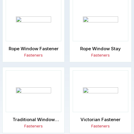
Rope Window Fastener
Rope Window Stay
Fasteners
Fasteners
Traditional Window
Victorian Fastener
Fastener
Fasteners
Fasteners