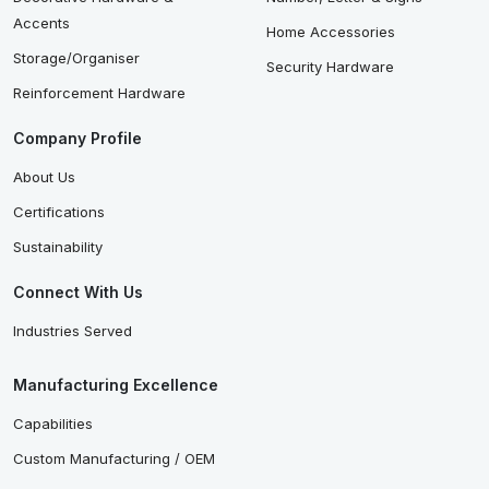
Accents
Home Accessories
Storage/Organiser
Security Hardware
Reinforcement Hardware
Company Profile
About Us
Certifications
Sustainability
Connect With Us
Industries Served
Manufacturing Excellence
Capabilities
Custom Manufacturing / OEM