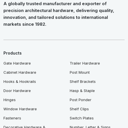
A globally trusted manufacturer and exporter of
precision architectural hardware, delivering quality,
innovation, and tailored solutions to international
markets since 1982.
Products
Gate Hardware
Trailer Hardware
Cabinet Hardware
Post Mount
Hooks & Hookrails
Shelf Brackets
Door Hardware
Hasp & Staple
Hinges
Post Ponder
Window Hardware
Shelf Clips
Fasteners
Switch Plates
Decorative Hardware &
Number, Letter & Signs