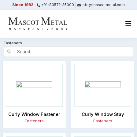
Since 1982
+91-80571-35000
info@mascotmetal.com
Submitted Successfully
Your form has been submitted successfully.
We will get back to you shortly.
Fasteners
Close
Curly Window Fastener
Curly Window Stay
Fasteners
Fasteners