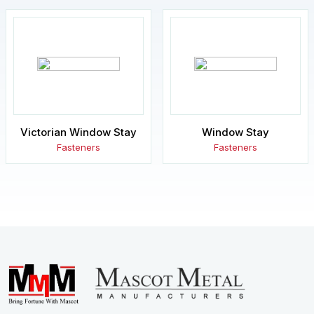
Victorian Window Stay
Window Stay
Fasteners
Fasteners