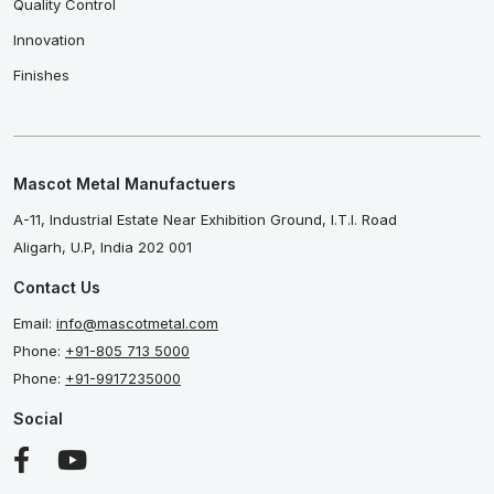
Quality Control
Innovation
Finishes
Mascot Metal Manufactuers
A-11, Industrial Estate Near Exhibition Ground, I.T.I. Road
Aligarh, U.P, India 202 001
Contact Us
Email:
info@mascotmetal.com
Phone:
+91-805 713 5000
Phone:
+91-9917235000
Social