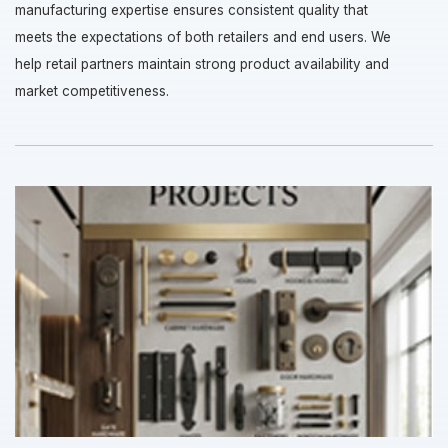
manufacturing expertise ensures consistent quality that
meets the expectations of both retailers and end users. We
help retail partners maintain strong product availability and
market competitiveness.