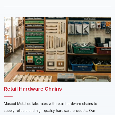
Retail Hardware Chains
Mascot Metal collaborates with retail hardware chains to
supply reliable and high-quality hardware products. Our