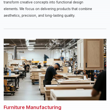
transform creative concepts into functional design
elements. We focus on delivering products that combine
aesthetics, precision, and long-lasting quality.
Furniture Manufacturing