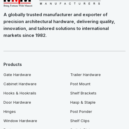
A globally trusted manufacturer and exporter of
precision architectural hardware, delivering quality,
innovation, and tailored solutions to international
markets since 1982.
Products
Gate Hardware
Trailer Hardware
Cabinet Hardware
Post Mount
Hooks & Hookrails
Shelf Brackets
Door Hardware
Hasp & Staple
Hinges
Post Ponder
Window Hardware
Shelf Clips