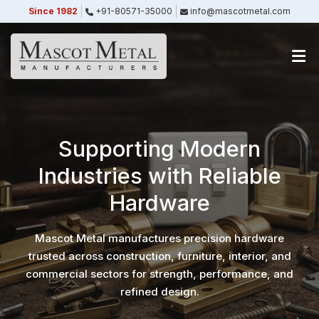
Since 1982
+91-80571-35000
info@mascotmetal.com
Submitted Successfully
Your form has been submitted successfully.
We will get back to you shortly.
Close
Supporting Modern
Industries with Reliable
Hardware
Mascot Metal manufactures precision hardware
trusted across construction, furniture, interior, and
commercial sectors for strength, performance, and
refined design.