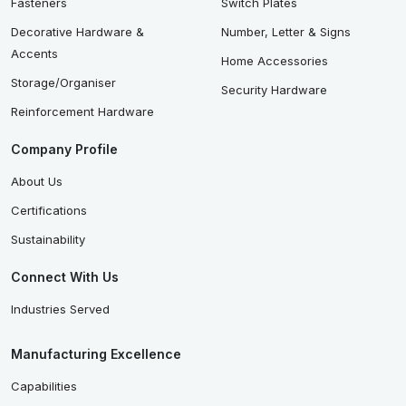
Fasteners
Switch Plates
Decorative Hardware &
Number, Letter & Signs
Accents
Home Accessories
Storage/Organiser
Security Hardware
Reinforcement Hardware
Company Profile
About Us
Certifications
Sustainability
Connect With Us
Industries Served
Manufacturing Excellence
Capabilities