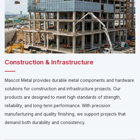
Construction & Infrastructure
Mascot Metal provides durable metal components and hardware
solutions for construction and infrastructure projects. Our
products are designed to meet high standards of strength,
reliability, and long-term performance. With precision
manufacturing and quality finishing, we support projects that
demand both durability and consistency.