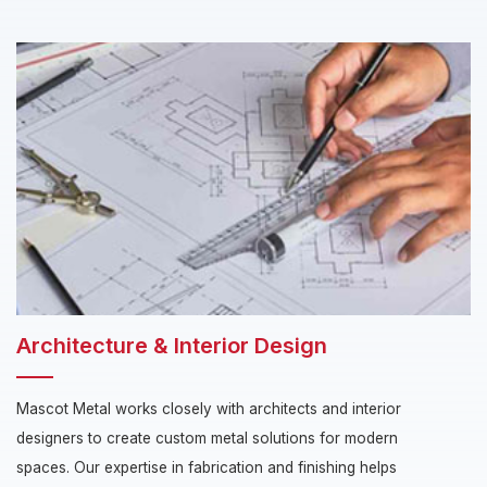
Architecture & Interior Design
Mascot Metal works closely with architects and interior
designers to create custom metal solutions for modern
spaces. Our expertise in fabrication and finishing helps