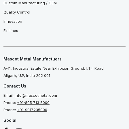
Custom Manufacturing / OEM
Quality Control
Innovation
Finishes
Mascot Metal Manufactuers
A-11, Industrial Estate Near Exhibition Ground, I.T.I. Road
Aligarh, U.P, India 202 001
Contact Us
Email:
info@mascotmetal.com
Phone:
+91-805 713 5000
Phone:
+91-9917235000
Social