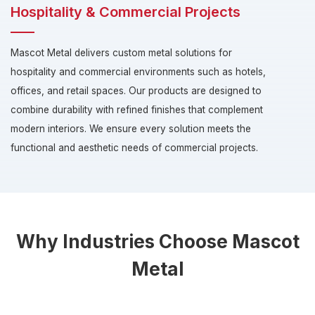
Hospitality & Commercial Projects
Mascot Metal delivers custom metal solutions for
hospitality and commercial environments such as hotels,
offices, and retail spaces. Our products are designed to
combine durability with refined finishes that complement
modern interiors. We ensure every solution meets the
functional and aesthetic needs of commercial projects.
Why Industries Choose Mascot
Metal