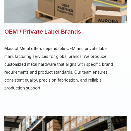
OEM / Private Label Brands
Mascot Metal offers dependable OEM and private label
manufacturing services for global brands. We produce
customized metal hardware that aligns with specific brand
requirements and product standards. Our team ensures
consistent quality, precision fabrication, and reliable
production support.