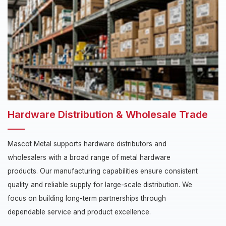
Hardware Distribution & Wholesale Trade
Mascot Metal supports hardware distributors and
wholesalers with a broad range of metal hardware
products. Our manufacturing capabilities ensure consistent
quality and reliable supply for large-scale distribution. We
focus on building long-term partnerships through
dependable service and product excellence.