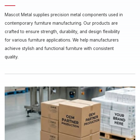
Mascot Metal supplies precision metal components used in
contemporary furniture manufacturing. Our products are
crafted to ensure strength, durability, and design flexibility
for various furniture applications. We help manufacturers
achieve stylish and functional furniture with consistent
quality.