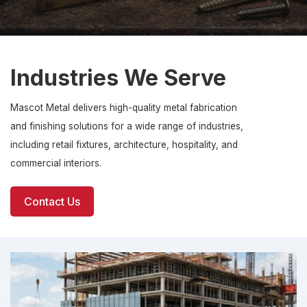
Industries We Serve
Mascot Metal delivers high-quality metal fabrication
and finishing solutions for a wide range of industries,
including retail fixtures, architecture, hospitality, and
commercial interiors.
Contact Us