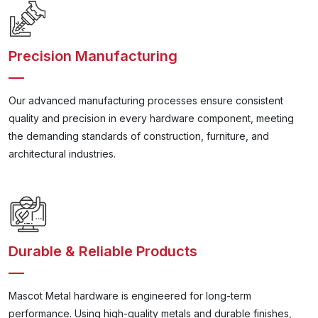
Precision Manufacturing
Our advanced manufacturing processes ensure consistent
quality and precision in every hardware component, meeting
the demanding standards of construction, furniture, and
architectural industries.
Durable & Reliable Products
Mascot Metal hardware is engineered for long-term
performance. Using high-quality metals and durable finishes,