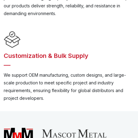
our products deliver strength, reliability, and resistance in
demanding environments.
Customization & Bulk Supply
We support OEM manufacturing, custom designs, and large-
scale production to meet specific project and industry
requirements, ensuring flexibility for global distributors and
project developers.