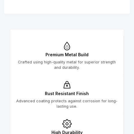
Premium Metal Build
Crafted using high-quality metal for superior strength
and durability.
Rust Resistant Finish
Advanced coating protects against corrosion for long-
lasting use.
High Durability