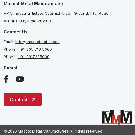
Mascot Metal Manufactuers
A-11, Industrial Estate Near Exhibition Ground, I.T.I. Road
Aligarh, U.P, India 202 001
Contact Us
Email:
info@mascotmetal.com
Phone:
+91-805 713 5000
Phone:
+91-9917235000
Social
Contact
© 2026 Mascot Metal Manufacturers. All rights reserved.