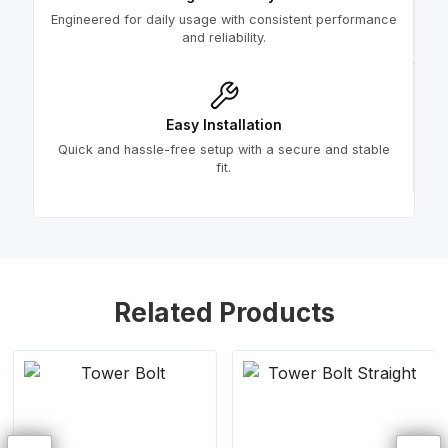
Engineered for daily usage with consistent performance
and reliability.
Easy Installation
Quick and hassle-free setup with a secure and stable
fit.
Related Products