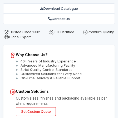
Download Catalogue
Contact Us
Trusted Since 1982
ISO Certified
Premium Quality
Global Export
Why Choose Us?
40+ Years of Industry Experience
Advanced Manufacturing Facility
Strict Quality Control Standards
Customized Solutions for Every Need
On-Time Delivery & Reliable Support
Custom Solutions
Custom sizes, finishes and packaging available as per
client requirements.
Get Custom Quote