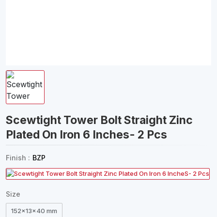
Scewtight Tower Bolt Straight Zinc
Plated On Iron 6 Inches- 2 Pcs
Finish :
BZP
Size
152x13x40 mm