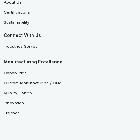
About Us
Certifications
Sustainability
Connect With Us
Industries Served
Manufacturing Excellence
Capabilities
Custom Manufacturing / OEM
Quality Control
Innovation
Finishes