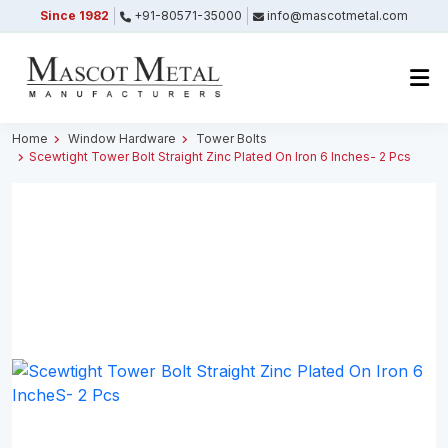
Since 1982
+91-80571-35000
info@mascotmetal.com
Submitted Successfully
Your form has been submitted successfully.
We will get back to you shortly.
Home
Window Hardware
Tower Bolts
Scewtight Tower Bolt Straight Zinc Plated On Iron 6 Inches- 2 Pcs
Close