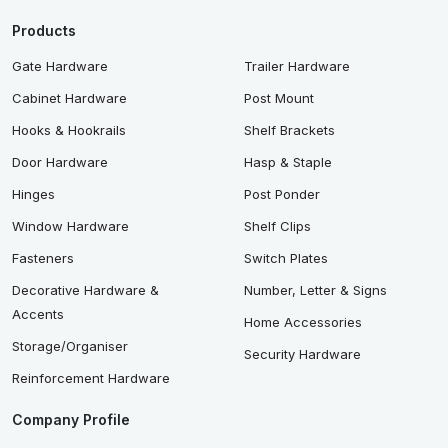
Products
Gate Hardware
Trailer Hardware
Cabinet Hardware
Post Mount
Hooks & Hookrails
Shelf Brackets
Door Hardware
Hasp & Staple
Hinges
Post Ponder
Window Hardware
Shelf Clips
Fasteners
Switch Plates
Decorative Hardware &
Number, Letter & Signs
Accents
Home Accessories
Storage/Organiser
Security Hardware
Reinforcement Hardware
Company Profile