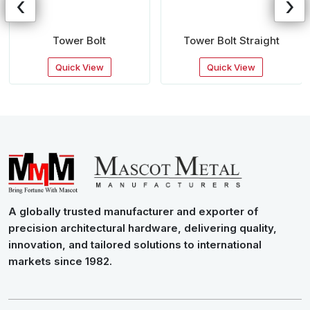
‹
›
Tower Bolt
Tower Bolt Straight
Quick View
Quick View
A globally trusted manufacturer and exporter of
precision architectural hardware, delivering quality,
innovation, and tailored solutions to international
markets since 1982.