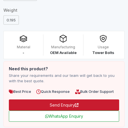
Weight
0.195
Material
Manufacturing
Usage
-
OEM Available
Tower Bolts
Need this product?
Share your requirements and our team will get back to you
with the best quote.
Best Price
Quick Response
Bulk Order Support
Send Enquiry
WhatsApp Enquiry