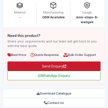
Material
Manufacturing
Usage
-
OEM Available
door-stops-$-
wedges
Need this product?
Share your requirements and our team will get back to you
with the best quote.
Best Price
Quick Response
Bulk Order Support
Send Enquiry
WhatsApp Enquiry
Download Catalogue
Contact Us