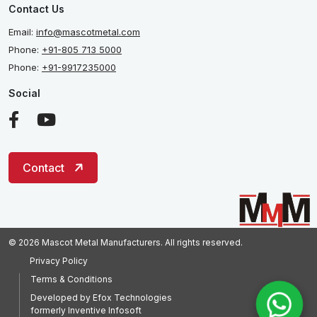
Contact Us
Email:
info@mascotmetal.com
Phone:
+91-805 713 5000
Phone:
+91-9917235000
Social
Contact
© 2026 Mascot Metal Manufacturers. All rights reserved.
Privacy Policy
Terms & Conditions
Developed by
Efox Technologies
formerly
Inventive Infosoft