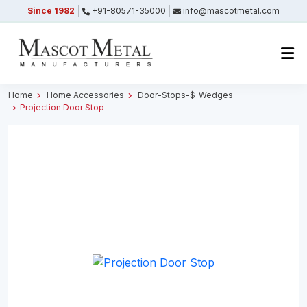
Since 1982
+91-80571-35000
info@mascotmetal.com
Submitted Successfully
Your form has been submitted successfully.
We will get back to you shortly.
Home
Home Accessories
Door-Stops-$-Wedges
Projection Door Stop
Close