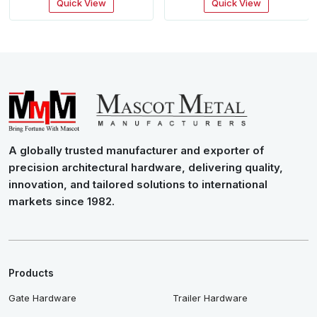
Quick View
Quick View
A globally trusted manufacturer and exporter of
precision architectural hardware, delivering quality,
innovation, and tailored solutions to international
markets since 1982.
Products
Gate Hardware
Trailer Hardware