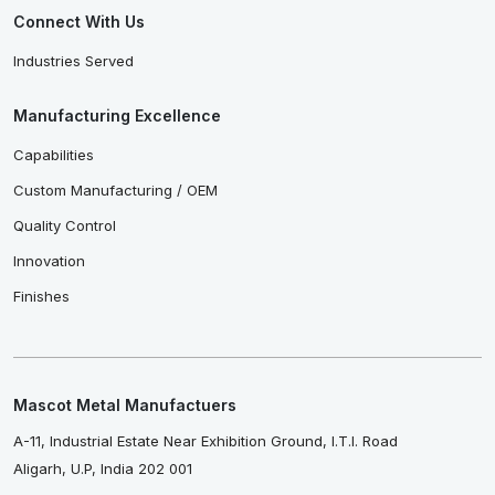
Connect With Us
Industries Served
Manufacturing Excellence
Capabilities
Custom Manufacturing / OEM
Quality Control
Innovation
Finishes
Mascot Metal Manufactuers
A-11, Industrial Estate Near Exhibition Ground, I.T.I. Road
Aligarh, U.P, India 202 001