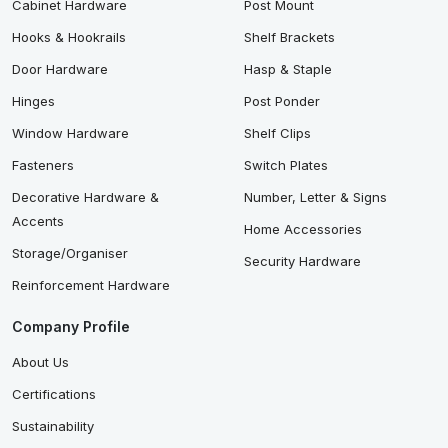
Cabinet Hardware
Post Mount
Hooks & Hookrails
Shelf Brackets
Door Hardware
Hasp & Staple
Hinges
Post Ponder
Window Hardware
Shelf Clips
Fasteners
Switch Plates
Decorative Hardware &
Number, Letter & Signs
Accents
Home Accessories
Storage/Organiser
Security Hardware
Reinforcement Hardware
Company Profile
About Us
Certifications
Sustainability