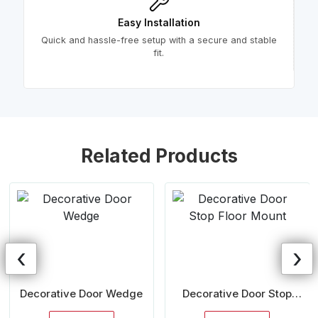
Easy Installation
Quick and hassle-free setup with a secure and stable
fit.
Related Products
‹
›
Decorative Door Wedge
Decorative Door Stop
Floor Mount