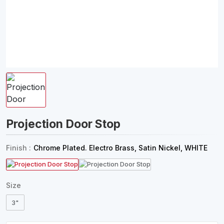
Projection Door Stop
Finish :
Chrome Plated. Electro Brass, Satin Nickel, WHITE
Size
3"