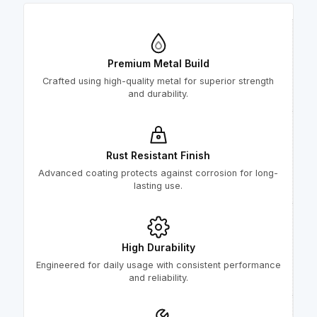
Premium Metal Build
Crafted using high-quality metal for superior strength
and durability.
Rust Resistant Finish
Advanced coating protects against corrosion for long-
lasting use.
High Durability
Engineered for daily usage with consistent performance
and reliability.