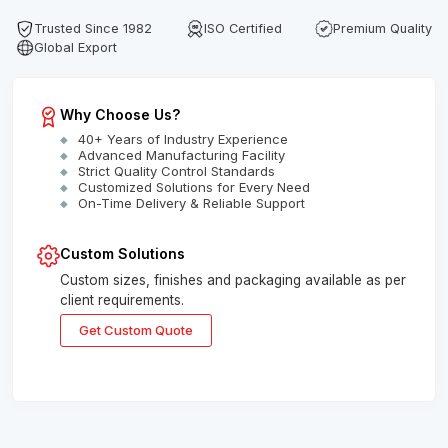
Trusted Since 1982
ISO Certified
Premium Quality
Global Export
Why Choose Us?
40+ Years of Industry Experience
Advanced Manufacturing Facility
Strict Quality Control Standards
Customized Solutions for Every Need
On-Time Delivery & Reliable Support
Custom Solutions
Custom sizes, finishes and packaging available as per
client requirements.
Get Custom Quote