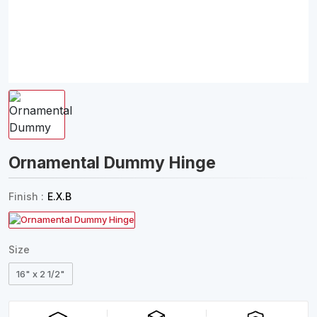
Ornamental Dummy Hinge
Finish :
E.X.B
Size
16" x 2 1/2"