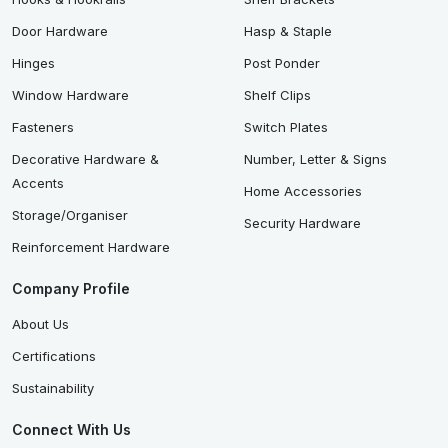
Door Hardware
Hasp & Staple
Hinges
Post Ponder
Window Hardware
Shelf Clips
Fasteners
Switch Plates
Decorative Hardware &
Number, Letter & Signs
Accents
Home Accessories
Storage/Organiser
Security Hardware
Reinforcement Hardware
Company Profile
About Us
Certifications
Sustainability
Connect With Us