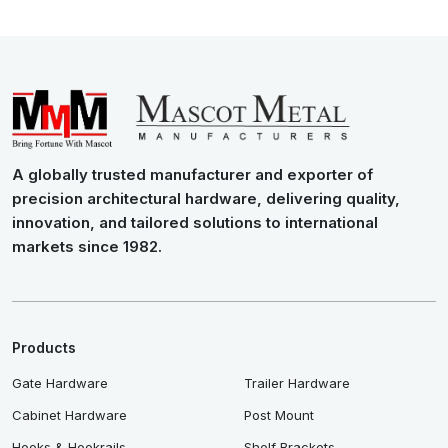
A globally trusted manufacturer and exporter of
precision architectural hardware, delivering quality,
innovation, and tailored solutions to international
markets since 1982.
Products
Gate Hardware
Trailer Hardware
Cabinet Hardware
Post Mount
Hooks & Hookrails
Shelf Brackets