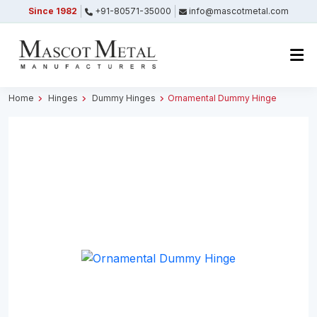
Since 1982
+91-80571-35000
info@mascotmetal.com
Submitted Successfully
Your form has been submitted successfully.
We will get back to you shortly.
Home
Hinges
Dummy Hinges
Ornamental Dummy Hinge
Close