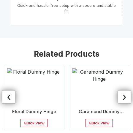
Quick and hassle-free setup with a secure and stable
fit.
Related Products
‹
›
Floral Dummy Hinge
Garamond Dummy
Hinge
Quick View
Quick View