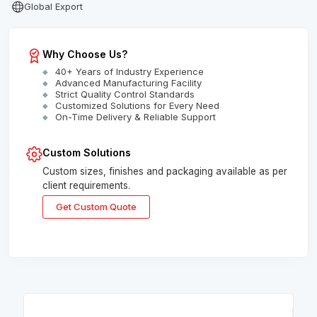
Global Export
Why Choose Us?
40+ Years of Industry Experience
Advanced Manufacturing Facility
Strict Quality Control Standards
Customized Solutions for Every Need
On-Time Delivery & Reliable Support
Custom Solutions
Custom sizes, finishes and packaging available as per
client requirements.
Get Custom Quote