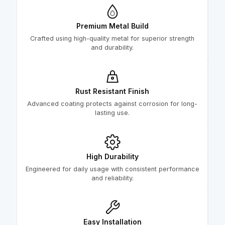
Premium Metal Build
Crafted using high-quality metal for superior strength
and durability.
Rust Resistant Finish
Advanced coating protects against corrosion for long-
lasting use.
High Durability
Engineered for daily usage with consistent performance
and reliability.
Easy Installation