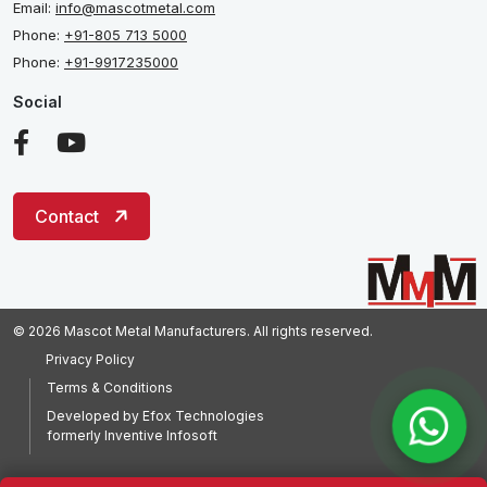
Email:
info@mascotmetal.com
Phone:
+91-805 713 5000
Phone:
+91-9917235000
Social
Contact
© 2026 Mascot Metal Manufacturers. All rights reserved.
Privacy Policy
Terms & Conditions
Developed by
Efox Technologies
formerly
Inventive Infosoft