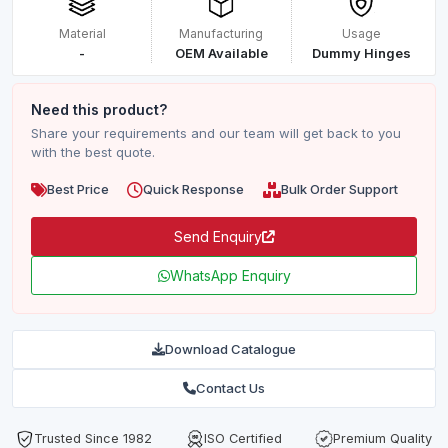
Material
Manufacturing
Usage
-
OEM Available
Dummy Hinges
Need this product?
Share your requirements and our team will get back to you
with the best quote.
Best Price
Quick Response
Bulk Order Support
Send Enquiry
WhatsApp Enquiry
Download Catalogue
Contact Us
Trusted Since 1982
ISO Certified
Premium Quality