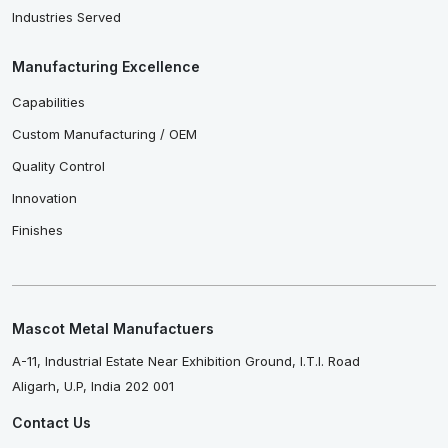
Industries Served
Manufacturing Excellence
Capabilities
Custom Manufacturing / OEM
Quality Control
Innovation
Finishes
Mascot Metal Manufactuers
A-11, Industrial Estate Near Exhibition Ground, I.T.I. Road
Aligarh, U.P, India 202 001
Contact Us