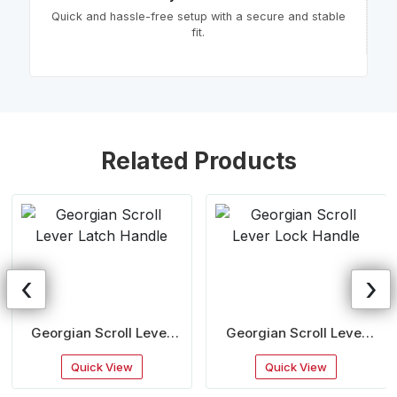
Quick and hassle-free setup with a secure and stable
fit.
Related Products
‹
›
Georgian Scroll Lever
Georgian Scroll Lever
Latch Handle
Lock Handle
Quick View
Quick View