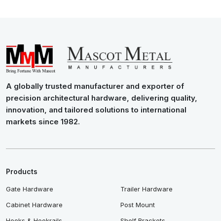
A globally trusted manufacturer and exporter of
precision architectural hardware, delivering quality,
innovation, and tailored solutions to international
markets since 1982.
Products
Gate Hardware
Trailer Hardware
Cabinet Hardware
Post Mount
Hooks & Hookrails
Shelf Brackets