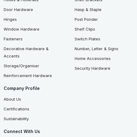
Door Hardware
Hasp & Staple
Hinges
Post Ponder
Window Hardware
Shelf Clips
Fasteners
Switch Plates
Decorative Hardware &
Number, Letter & Signs
Accents
Home Accessories
Storage/Organiser
Security Hardware
Reinforcement Hardware
Company Profile
About Us
Certifications
Sustainability
Connect With Us