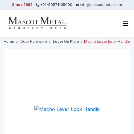
Since 1982
+91-80571-35000
info@mascotmetal.com
Submitted Successfully
Your form has been submitted successfully.
We will get back to you shortly.
Home
Door Hardware
Lever On Plate
Macho Lever Lock Handle
Close