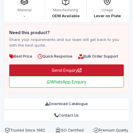
Material
Manufacturing
Usage
-
OEM Available
Lever on Plate
Need this product?
Share your requirements and our team will get back to you
with the best quote.
Best Price
Quick Response
Bulk Order Support
Send Enquiry
WhatsApp Enquiry
Download Catalogue
Contact Us
Trusted Since 1982
ISO Certified
Premium Quality