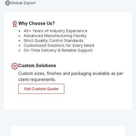
Global Export
Why Choose Us?
40+ Years of Industry Experience
Advanced Manufacturing Facility
Strict Quality Control Standards
Customized Solutions for Every Need
On-Time Delivery & Reliable Support
Custom Solutions
Custom sizes, finishes and packaging available as per
client requirements.
Get Custom Quote