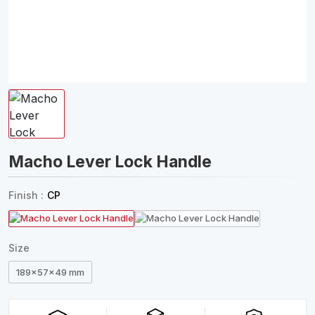
Macho Lever Lock Handle
Finish :
CP
Size
189x57x49 mm