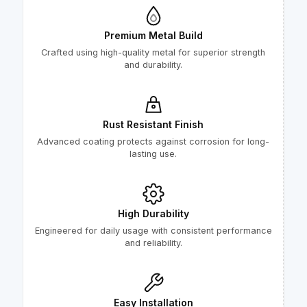
Premium Metal Build
Crafted using high-quality metal for superior strength
and durability.
Rust Resistant Finish
Advanced coating protects against corrosion for long-
lasting use.
High Durability
Engineered for daily usage with consistent performance
and reliability.
Easy Installation