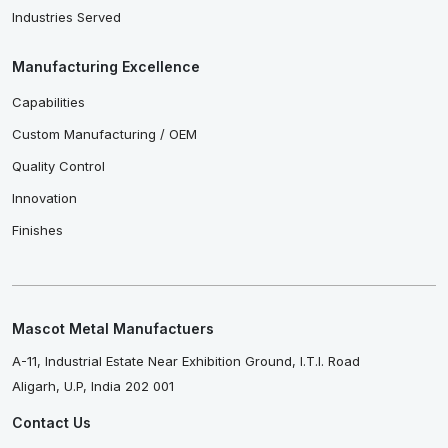
Industries Served
Manufacturing Excellence
Capabilities
Custom Manufacturing / OEM
Quality Control
Innovation
Finishes
Mascot Metal Manufactuers
A-11, Industrial Estate Near Exhibition Ground, I.T.I. Road
Aligarh, U.P, India 202 001
Contact Us