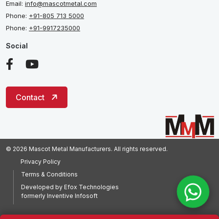
Email:
info@mascotmetal.com
Phone:
+91-805 713 5000
Phone:
+91-9917235000
Social
Contact
© 2026 Mascot Metal Manufacturers. All rights reserved.
Privacy Policy
Terms & Conditions
Developed by
Efox Technologies
formerly
Inventive Infosoft