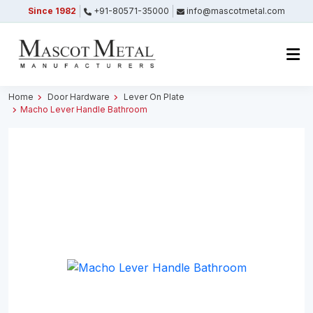
Since 1982
+91-80571-35000
info@mascotmetal.com
Submitted Successfully
Your form has been submitted successfully.
We will get back to you shortly.
Home
Door Hardware
Lever On Plate
Macho Lever Handle Bathroom
Close