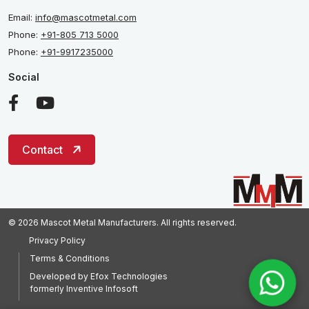
Email:
info@mascotmetal.com
Phone:
+91-805 713 5000
Phone:
+91-9917235000
Social
Contact
© 2026 Mascot Metal Manufacturers. All rights reserved.
Privacy Policy
Terms & Conditions
Developed by
Efox Technologies
formerly
Inventive Infosoft