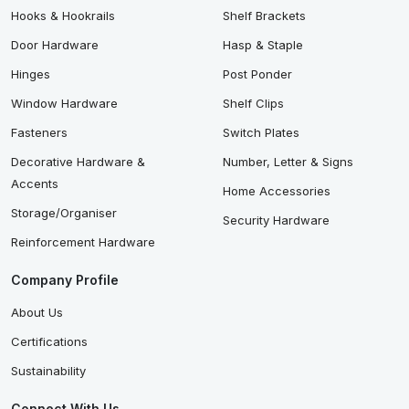
Hooks & Hookrails
Shelf Brackets
Door Hardware
Hasp & Staple
Hinges
Post Ponder
Window Hardware
Shelf Clips
Fasteners
Switch Plates
Decorative Hardware &
Number, Letter & Signs
Accents
Home Accessories
Storage/Organiser
Security Hardware
Reinforcement Hardware
Company Profile
About Us
Certifications
Sustainability
Connect With Us