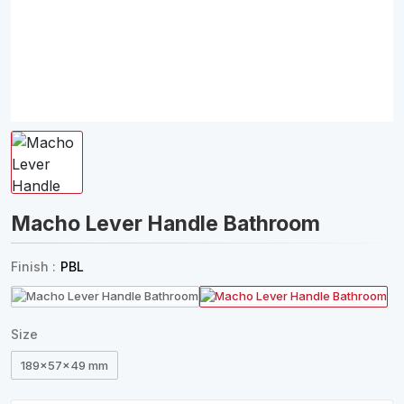
Macho Lever Handle Bathroom
Finish :
PBL
Size
189x57x49 mm