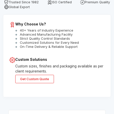
Trusted Since 1982
ISO Certified
Premium Quality
Global Export
Why Choose Us?
40+ Years of Industry Experience
Advanced Manufacturing Facility
Strict Quality Control Standards
Customized Solutions for Every Need
On-Time Delivery & Reliable Support
Custom Solutions
Custom sizes, finishes and packaging available as per
client requirements.
Get Custom Quote