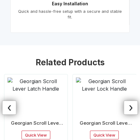
Easy Installation
Quick and hassle-free setup with a secure and stable
fit.
Related Products
‹
›
Georgian Scroll Lever
Georgian Scroll Lever
Latch Handle
Lock Handle
Quick View
Quick View