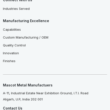
Industries Served
Manufacturing Excellence
Capabilities
Custom Manufacturing / OEM
Quality Control
Innovation
Finishes
Mascot Metal Manufactuers
A-11, Industrial Estate Near Exhibition Ground, I.T.I. Road
Aligarh, U.P, India 202 001
Contact Us