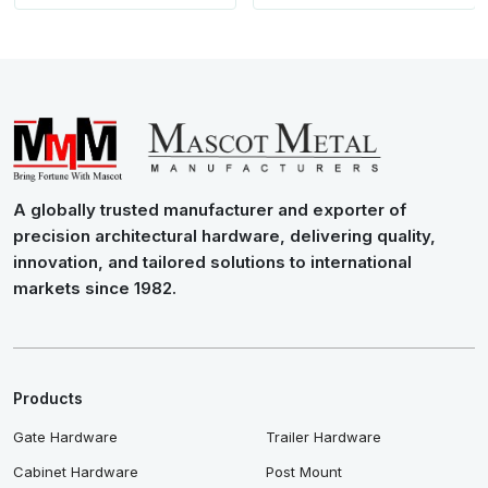
A globally trusted manufacturer and exporter of
precision architectural hardware, delivering quality,
innovation, and tailored solutions to international
markets since 1982.
Products
Gate Hardware
Trailer Hardware
Cabinet Hardware
Post Mount