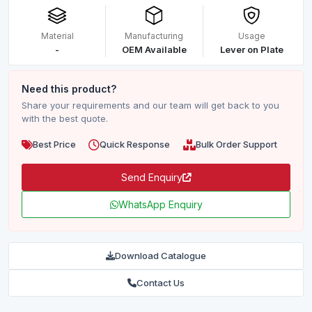
Material
Manufacturing
Usage
-
OEM Available
Lever on Plate
Need this product?
Share your requirements and our team will get back to you
with the best quote.
Best Price
Quick Response
Bulk Order Support
Send Enquiry
WhatsApp Enquiry
Download Catalogue
Contact Us