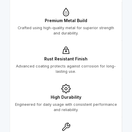
Premium Metal Build
Crafted using high-quality metal for superior strength
and durability.
Rust Resistant Finish
Advanced coating protects against corrosion for long-
lasting use.
High Durability
Engineered for daily usage with consistent performance
and reliability.