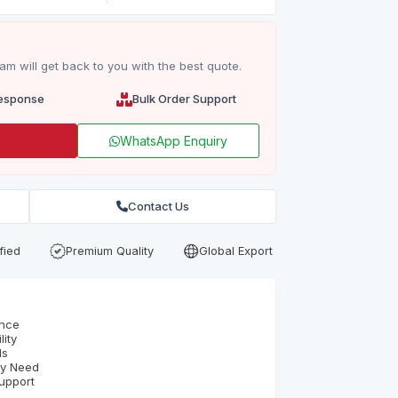
m will get back to you with the best quote.
esponse
Bulk Order Support
WhatsApp Enquiry
Contact Us
fied
Premium Quality
Global Export
ence
ity
ds
ry Need
upport