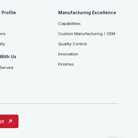
Profile
Manufacturing Excellence
Capabilities
ions
Custom Manufacturing / OEM
ity
Quality Control
Innovation
With Us
Finishes
 Served
ct