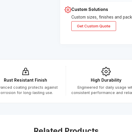
Custom Solutions
Custom sizes, finishes and packa
Get Custom Quote
Submitted Successfully
Your form has been submitted successfully.
We will get back to you shortly.
Rust Resistant Finish
High Durability
anced coating protects against
Engineered for daily usage wi
Close
orrosion for long-lasting use.
consistent performance and reliabi
Related Products