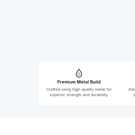
Premium Metal Build
Crafted using high-quality metal for
Adv
superior strength and durability.
c