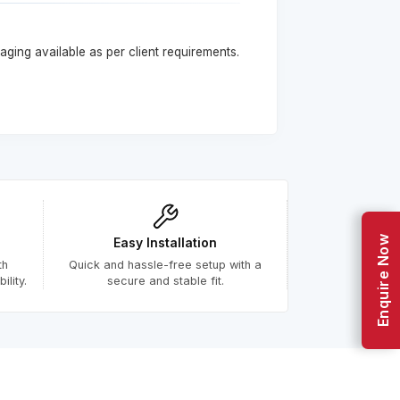
ging available as per client requirements.
Enquire Now
Easy Installation
th
Quick and hassle-free setup with a
lity.
secure and stable fit.