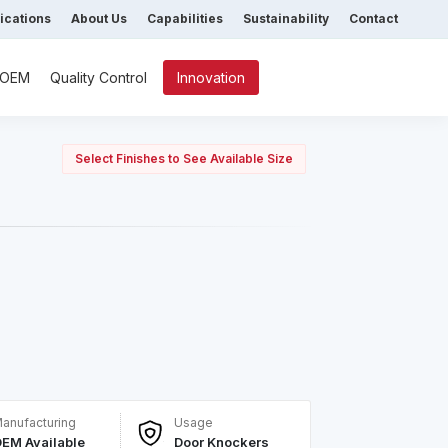
fications
About Us
Capabilities
Sustainability
Contact
/ OEM
Quality Control
Innovation
Select Finishes to See Available Size
anufacturing
Usage
EM Available
Door Knockers