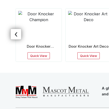
‹
rab
Door Knocker
Door Knocker Art Deco
Champion
Quick View
Quick View
A gl
and 