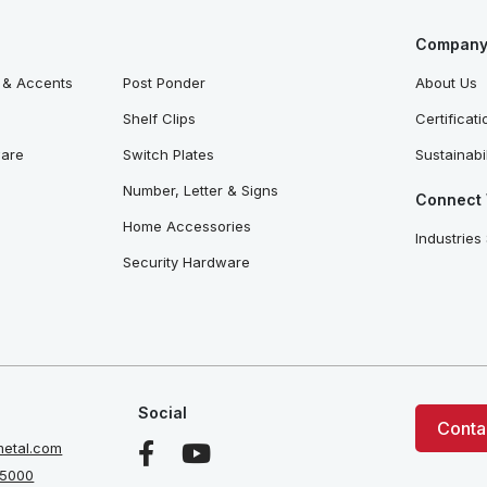
Company 
 & Accents
Post Ponder
About Us
Shelf Clips
Certificat
ware
Switch Plates
Sustainabil
Number, Letter & Signs
Connect 
Home Accessories
Industries
Security Hardware
Social
Conta
etal.com
 5000