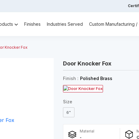
Certi
oducts
Finishes
Industries Served
Custom Manufacturing 
or Knocker Fox
Door Knocker Fox
Finish :
Polished Brass
Size
6"
Material
M
-
O