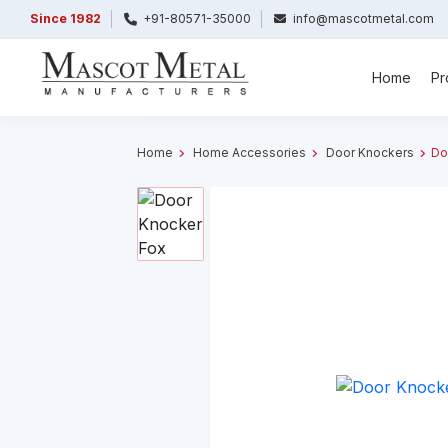
Since 1982
+91-80571-35000
info@mascotmetal.com
Home
Pr
Home
Home Accessories
Door Knockers
Do