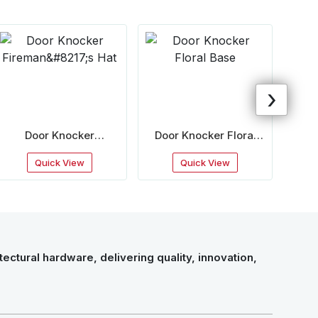
›
Door Knocker
Door Knocker Floral
Door
Fireman&#8217;S Hat
Base
Quick View
Quick View
ectural hardware, delivering quality, innovation,