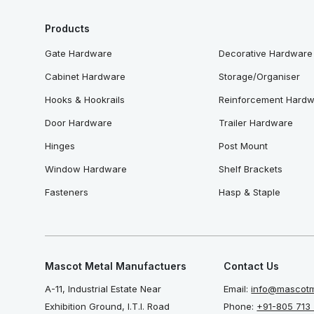
Products
Gate Hardware
Decorative Hardware
Cabinet Hardware
Storage/Organiser
Hooks & Hookrails
Reinforcement Hard
Door Hardware
Trailer Hardware
Hinges
Post Mount
Window Hardware
Shelf Brackets
Fasteners
Hasp & Staple
Mascot Metal Manufactuers
Contact Us
A-11, Industrial Estate Near
Email:
info@mascotm
Exhibition Ground, I.T.I. Road
Phone:
+91-805 713