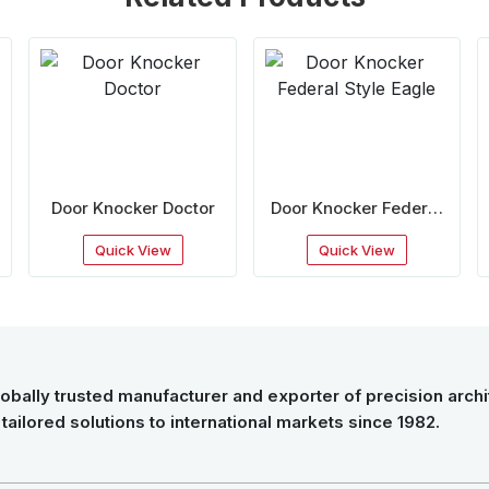
Door Knocker Doctor
Door Knocker Federal
Style Eagle
Quick View
Quick View
obally trusted manufacturer and exporter of precision archit
tailored solutions to international markets since 1982.