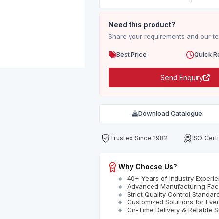
Need this product?
Share your requirements and our tea
Best Price
Quick R
Send Enquiry
Download Catalogue
Trusted Since 1982
ISO Certi
Why Choose Us?
40+ Years of Industry Experi
Advanced Manufacturing Facil
Strict Quality Control Standar
Customized Solutions for Eve
On-Time Delivery & Reliable S