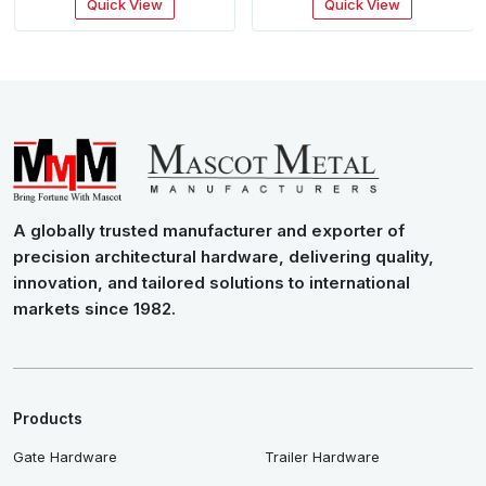
Quick View
Quick View
A globally trusted manufacturer and exporter of
precision architectural hardware, delivering quality,
innovation, and tailored solutions to international
markets since 1982.
Products
Gate Hardware
Trailer Hardware