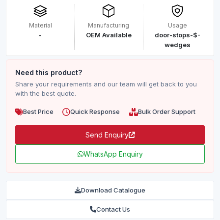
Material
Manufacturing
Usage
-
OEM Available
door-stops-$-
wedges
Need this product?
Share your requirements and our team will get back to you
with the best quote.
Best Price
Quick Response
Bulk Order Support
Send Enquiry
WhatsApp Enquiry
Download Catalogue
Contact Us