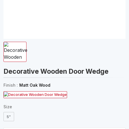
Decorative Wooden Door Wedge
Finish :
Matt Oak Wood
Size
5"