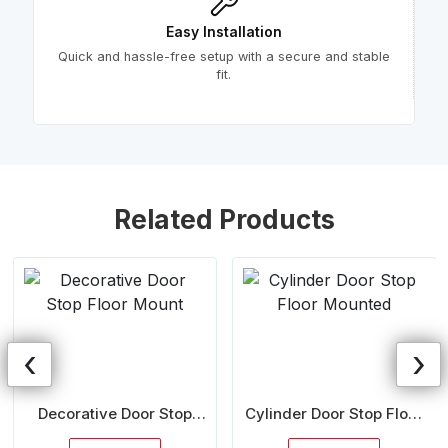
Easy Installation
Quick and hassle-free setup with a secure and stable
fit.
Related Products
‹
›
Decorative Door Stop
Cylinder Door Stop Floor
Floor Mount
Mounted