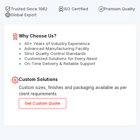
Trusted Since 1982
ISO Certified
Premium Quality
Global Export
Why Choose Us?
40+ Years of Industry Experience
Advanced Manufacturing Facility
Strict Quality Control Standards
Customized Solutions for Every Need
On-Time Delivery & Reliable Support
Custom Solutions
Custom sizes, finishes and packaging available as per
client requirements.
Get Custom Quote