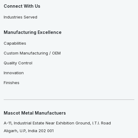
Connect With Us
Industries Served
Manufacturing Excellence
Capabilities
Custom Manufacturing / OEM
Quality Control
Innovation
Finishes
Mascot Metal Manufactuers
A-11, Industrial Estate Near Exhibition Ground, I.T.I. Road
Aligarh, U.P, India 202 001