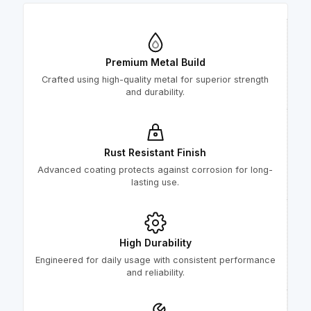
Premium Metal Build
Crafted using high-quality metal for superior strength
and durability.
Rust Resistant Finish
Advanced coating protects against corrosion for long-
lasting use.
High Durability
Engineered for daily usage with consistent performance
and reliability.