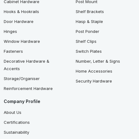
Cabinet Hardware
Post Mount
Hooks & Hookrails
Shelf Brackets
Door Hardware
Hasp & Staple
Hinges
Post Ponder
Window Hardware
Shelf Clips
Fasteners
Switch Plates
Decorative Hardware &
Number, Letter & Signs
Accents
Home Accessories
Storage/Organiser
Security Hardware
Reinforcement Hardware
Company Profile
About Us
Certifications
Sustainability