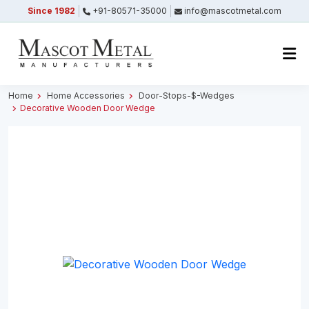
Since 1982
+91-80571-35000
info@mascotmetal.com
Submitted Successfully
Your form has been submitted successfully.
We will get back to you shortly.
Home
Home Accessories
Door-Stops-$-Wedges
Decorative Wooden Door Wedge
Close