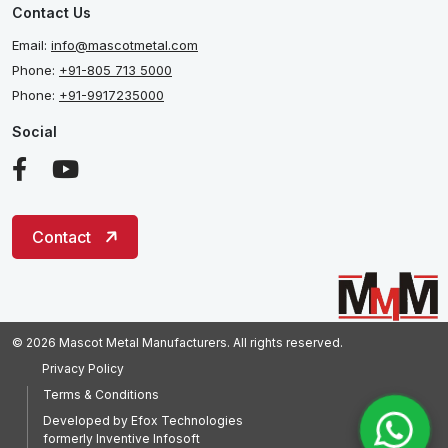
Contact Us
Email:
info@mascotmetal.com
Phone:
+91-805 713 5000
Phone:
+91-9917235000
Social
Contact
© 2026 Mascot Metal Manufacturers. All rights reserved.
Privacy Policy
Terms & Conditions
Developed by
Efox Technologies
formerly
Inventive Infosoft