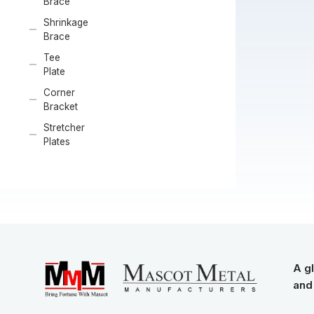
Brace
Shrinkage
Brace
Tee
Plate
Corner
Bracket
Stretcher
Plates
A gl
and 