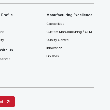
Profile
Manufacturing Excellence
Capabilities
ions
Custom Manufacturing / OEM
ity
Quality Control
Innovation
With Us
Finishes
 Served
ct