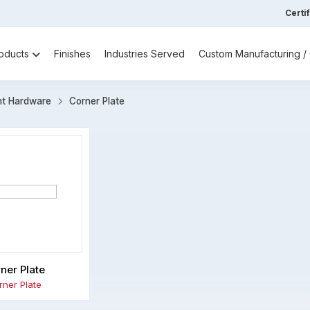
Certi
oducts
Finishes
Industries Served
Custom Manufacturing 
nt Hardware
Corner Plate
ner Plate
rner Plate