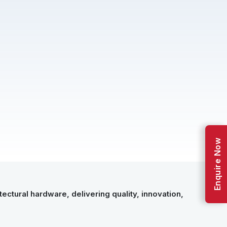
Enquire Now
ectural hardware, delivering quality, innovation,