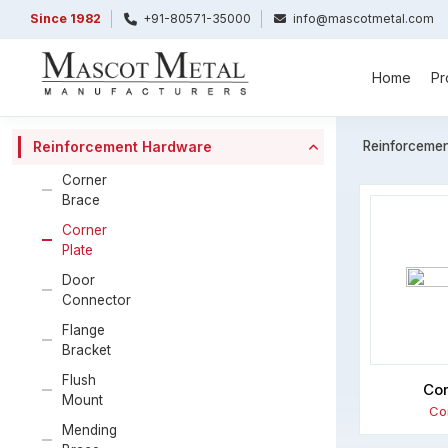
Since 1982
+91-80571-35000
info@mascotmetal.com
Home
Pr
Reinforceme
Reinforcement Hardware
Corner
Brace
Corner
Plate
Door
Connector
Flange
Bracket
Flush
Cor
Mount
Co
Mending