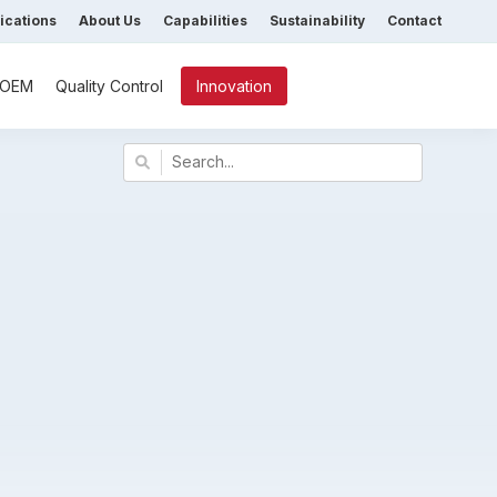
fications
About Us
Capabilities
Sustainability
Contact
/ OEM
Quality Control
Innovation