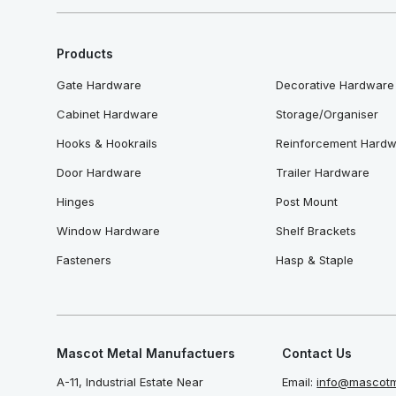
Products
Gate Hardware
Decorative Hardware
Cabinet Hardware
Storage/Organiser
Hooks & Hookrails
Reinforcement Hard
Door Hardware
Trailer Hardware
Hinges
Post Mount
Window Hardware
Shelf Brackets
Fasteners
Hasp & Staple
Mascot Metal Manufactuers
Contact Us
A-11, Industrial Estate Near
Email:
info@mascotm