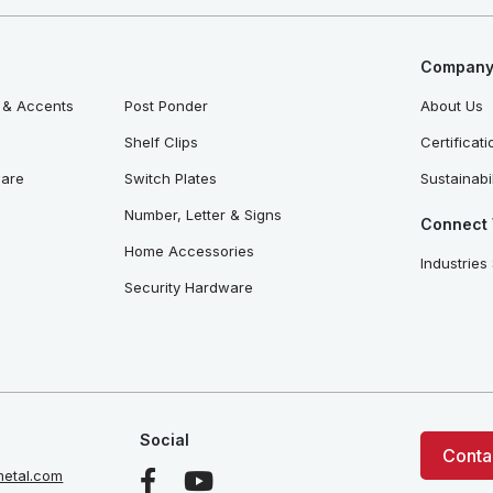
Company 
 & Accents
Post Ponder
About Us
Shelf Clips
Certificat
ware
Switch Plates
Sustainabil
Number, Letter & Signs
Connect 
Home Accessories
Industries
Security Hardware
Social
Conta
etal.com