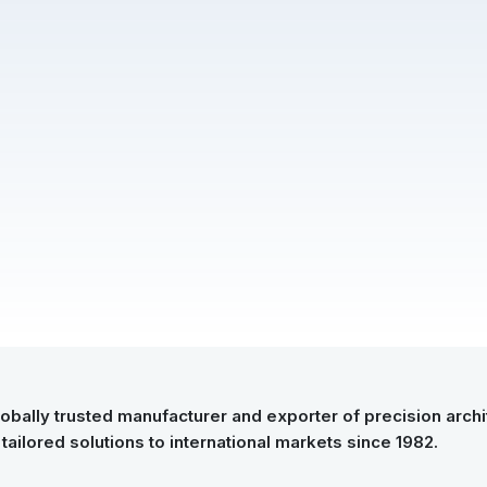
Submitted Successfully
Your form has been submitted successfully.
We will get back to you shortly.
Close
obally trusted manufacturer and exporter of precision archit
tailored solutions to international markets since 1982.