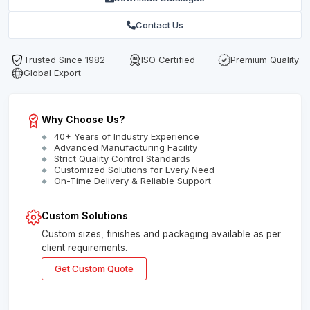
Contact Us
Trusted Since 1982
ISO Certified
Premium Quality
Global Export
Why Choose Us?
40+ Years of Industry Experience
Advanced Manufacturing Facility
Strict Quality Control Standards
Customized Solutions for Every Need
On-Time Delivery & Reliable Support
Custom Solutions
Custom sizes, finishes and packaging available as per
client requirements.
Get Custom Quote