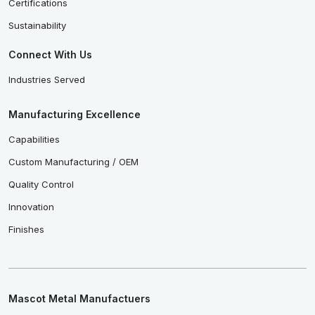
Certifications
Sustainability
Connect With Us
Industries Served
Manufacturing Excellence
Capabilities
Custom Manufacturing / OEM
Quality Control
Innovation
Finishes
Mascot Metal Manufactuers