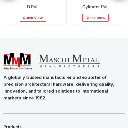
D Pull
Cylinder Pull
Quick View
Quick View
A globally trusted manufacturer and exporter of
precision architectural hardware, delivering quality,
innovation, and tailored solutions to international
markets since 1982.
Products