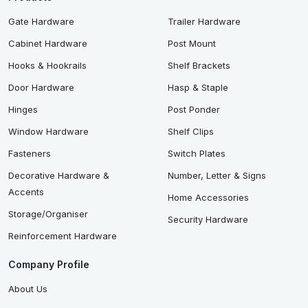
Gate Hardware
Trailer Hardware
Cabinet Hardware
Post Mount
Hooks & Hookrails
Shelf Brackets
Door Hardware
Hasp & Staple
Hinges
Post Ponder
Window Hardware
Shelf Clips
Fasteners
Switch Plates
Decorative Hardware &
Number, Letter & Signs
Accents
Home Accessories
Storage/Organiser
Security Hardware
Reinforcement Hardware
Company Profile
About Us