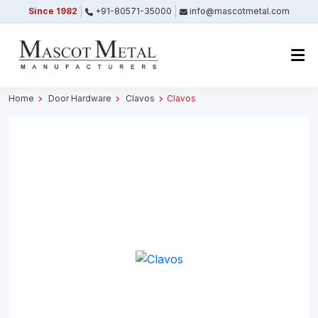
Since 1982
+91-80571-35000
info@mascotmetal.com
Submitted Successfully
Your form has been submitted successfully.
We will get back to you shortly.
Home
Door Hardware
Clavos
Clavos
Close