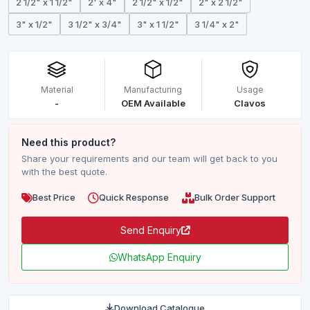
2 1/2" x 1 1/2"
2' x 4"
2 1/2" x 1/2"
2" x 2 1/2"
3" x 1/2"
3 1/2" x 3/4"
3" x 1 1/2"
3 1/4" x 2"
Material
Manufacturing
Usage
-
OEM Available
Clavos
Need this product?
Share your requirements and our team will get back to you
with the best quote.
Best Price
Quick Response
Bulk Order Support
Send Enquiry
WhatsApp Enquiry
Download Catalogue