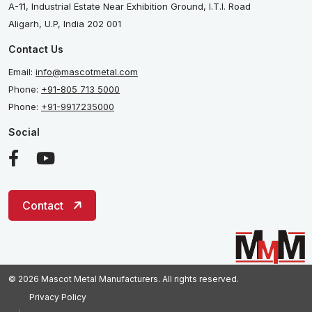
A-11, Industrial Estate Near Exhibition Ground, I.T.I. Road
Aligarh, U.P, India 202 001
Contact Us
Email:
info@mascotmetal.com
Phone:
+91-805 713 5000
Phone:
+91-9917235000
Social
Contact
© 2026 Mascot Metal Manufacturers. All rights reserved.
Privacy Policy