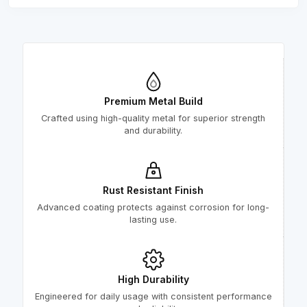
Premium Metal Build
Crafted using high-quality metal for superior strength
and durability.
Rust Resistant Finish
Advanced coating protects against corrosion for long-
lasting use.
High Durability
Engineered for daily usage with consistent performance