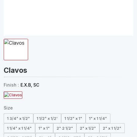
Clavos
Finish :
E.X.B, SC
Size
1 3/4" x 1/2"
1 1/2" x 1/2'
1 1/2" x 1"
1" x 1 1/4"
1 1/4" x 1 1/4"
1" x 1"
2" 2 1/2"
2" x 1/2"
2" x 1 1/2"