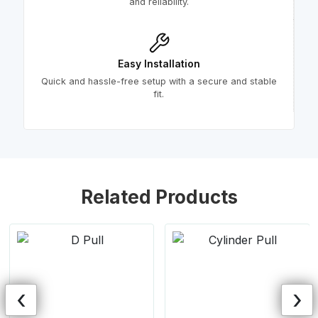
and reliability.
Easy Installation
Quick and hassle-free setup with a secure and stable
fit.
Related Products
‹
›