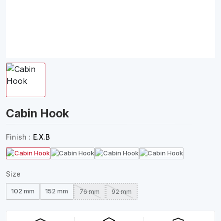
Cabin Hook
Finish :
E.X.B
Size
102 mm
152 mm
76 mm
92 mm