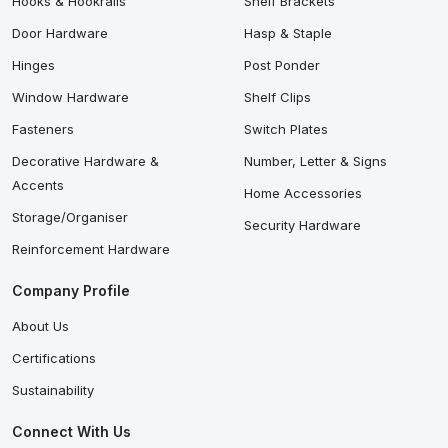
Hooks & Hookrails
Shelf Brackets
Door Hardware
Hasp & Staple
Hinges
Post Ponder
Window Hardware
Shelf Clips
Fasteners
Switch Plates
Decorative Hardware &
Number, Letter & Signs
Accents
Home Accessories
Storage/Organiser
Security Hardware
Reinforcement Hardware
Company Profile
About Us
Certifications
Sustainability
Connect With Us