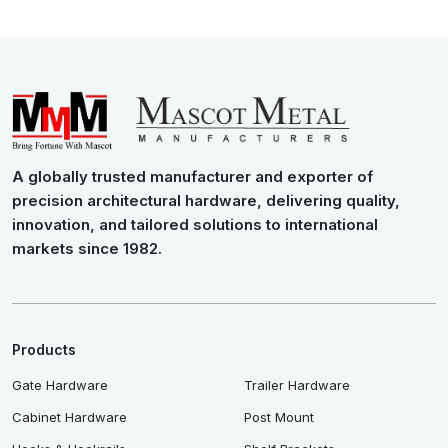
A globally trusted manufacturer and exporter of
precision architectural hardware, delivering quality,
innovation, and tailored solutions to international
markets since 1982.
Products
Gate Hardware
Trailer Hardware
Cabinet Hardware
Post Mount