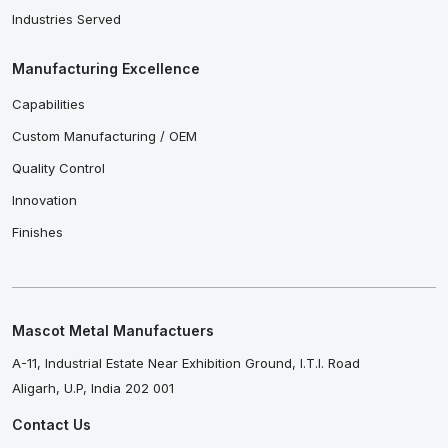
Industries Served
Manufacturing Excellence
Capabilities
Custom Manufacturing / OEM
Quality Control
Innovation
Finishes
Mascot Metal Manufactuers
A-11, Industrial Estate Near Exhibition Ground, I.T.I. Road
Aligarh, U.P, India 202 001
Contact Us