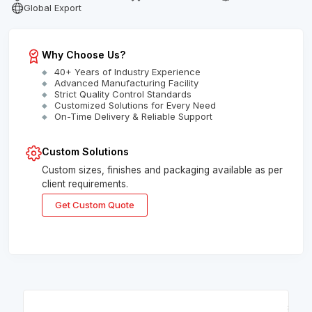
Global Export
Why Choose Us?
40+ Years of Industry Experience
Advanced Manufacturing Facility
Strict Quality Control Standards
Customized Solutions for Every Need
On-Time Delivery & Reliable Support
Custom Solutions
Custom sizes, finishes and packaging available as per
client requirements.
Get Custom Quote