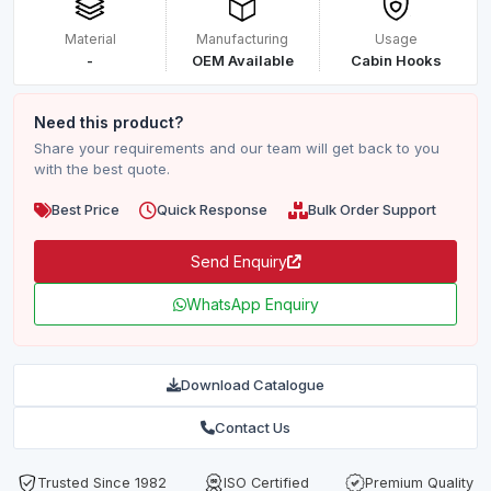
Material
Manufacturing
Usage
-
OEM Available
Cabin Hooks
Need this product?
Share your requirements and our team will get back to you
with the best quote.
Best Price
Quick Response
Bulk Order Support
Send Enquiry
WhatsApp Enquiry
Download Catalogue
Contact Us
Trusted Since 1982
ISO Certified
Premium Quality