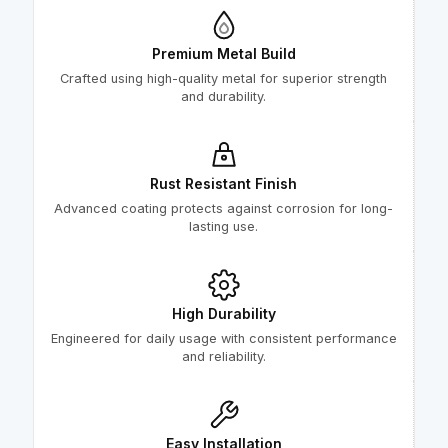
Premium Metal Build
Crafted using high-quality metal for superior strength
and durability.
Rust Resistant Finish
Advanced coating protects against corrosion for long-
lasting use.
High Durability
Engineered for daily usage with consistent performance
and reliability.
Easy Installation