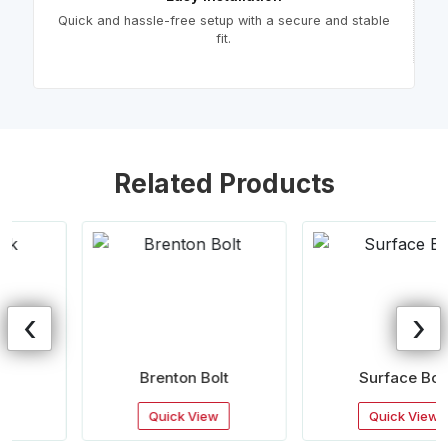
Quick and hassle-free setup with a secure and stable
fit.
Related Products
‹
›
Brenton Bolt
Surface Bolt
Quick View
Quick View