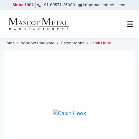
Since 1982
+91-80571-35000
info@mascotmetal.com
Submitted Successfully
Your form has been submitted successfully.
We will get back to you shortly.
Home
Window Hardware
Cabin Hooks
Cabin Hook
Close