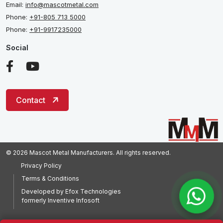
Email:
info@mascotmetal.com
Phone:
+91-805 713 5000
Phone:
+91-9917235000
Social
Contact
© 2026 Mascot Metal Manufacturers. All rights reserved.
Privacy Policy
Terms & Conditions
Developed by
Efox Technologies
formerly
Inventive Infosoft