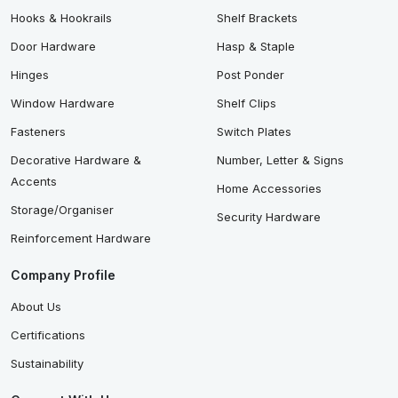
Hooks & Hookrails
Shelf Brackets
Door Hardware
Hasp & Staple
Hinges
Post Ponder
Window Hardware
Shelf Clips
Fasteners
Switch Plates
Decorative Hardware &
Number, Letter & Signs
Accents
Home Accessories
Storage/Organiser
Security Hardware
Reinforcement Hardware
Company Profile
About Us
Certifications
Sustainability