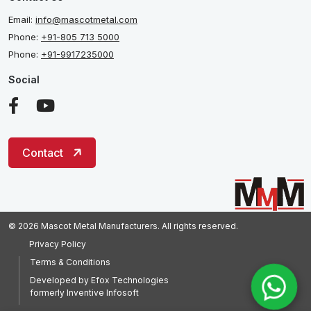
Email:
info@mascotmetal.com
Phone:
+91-805 713 5000
Phone:
+91-9917235000
Social
Contact
© 2026 Mascot Metal Manufacturers. All rights reserved.
Privacy Policy
Terms & Conditions
Developed by
Efox Technologies
formerly
Inventive Infosoft