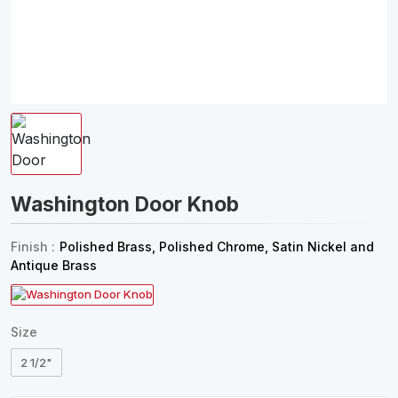
Washington Door Knob
Finish :
Polished Brass, Polished Chrome, Satin Nickel and
Antique Brass
Size
2 1/2"