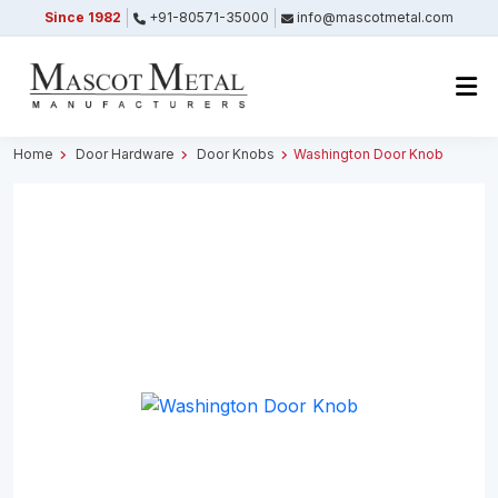
Since 1982
+91-80571-35000
info@mascotmetal.com
Submitted Successfully
Your form has been submitted successfully.
We will get back to you shortly.
Home
Door Hardware
Door Knobs
Washington Door Knob
Close