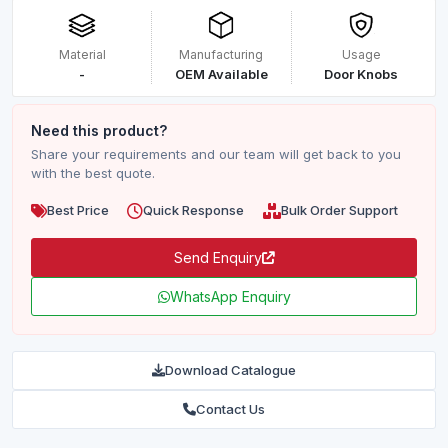
Material
Manufacturing
Usage
-
OEM Available
Door Knobs
Need this product?
Share your requirements and our team will get back to you
with the best quote.
Best Price
Quick Response
Bulk Order Support
Send Enquiry
WhatsApp Enquiry
Download Catalogue
Contact Us