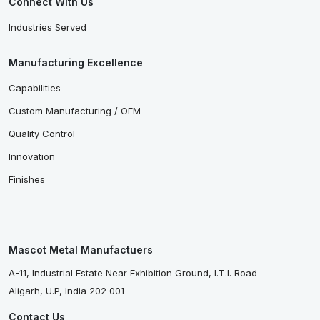
Connect With Us
Industries Served
Manufacturing Excellence
Capabilities
Custom Manufacturing / OEM
Quality Control
Innovation
Finishes
Mascot Metal Manufactuers
A-11, Industrial Estate Near Exhibition Ground, I.T.I. Road
Aligarh, U.P, India 202 001
Contact Us