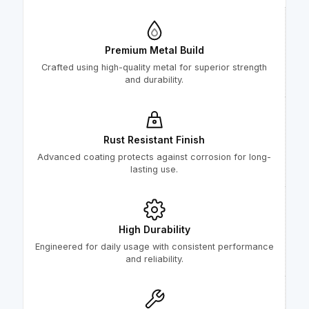
Premium Metal Build
Crafted using high-quality metal for superior strength
and durability.
Rust Resistant Finish
Advanced coating protects against corrosion for long-
lasting use.
High Durability
Engineered for daily usage with consistent performance
and reliability.