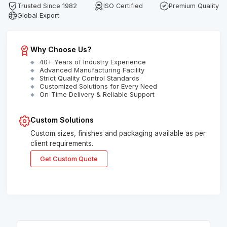
Trusted Since 1982
ISO Certified
Premium Quality
Global Export
Why Choose Us?
40+ Years of Industry Experience
Advanced Manufacturing Facility
Strict Quality Control Standards
Customized Solutions for Every Need
On-Time Delivery & Reliable Support
Custom Solutions
Custom sizes, finishes and packaging available as per
client requirements.
Get Custom Quote