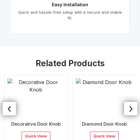
Easy Installation
Quick and hassle-free setup with a secure and stable
fit.
Related Products
‹
›
Decorative Door Knob
Diamond Door Knob
Quick View
Quick View