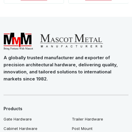
A globally trusted manufacturer and exporter of
precision architectural hardware, delivering quality,
innovation, and tailored solutions to international
markets since 1982.
Products
Gate Hardware
Trailer Hardware
Cabinet Hardware
Post Mount