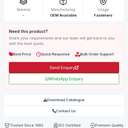
Material
Manufacturing
Usage
-
OEM Available
Fasteners
Need this product?
Share your requirements and our team will get back to you
with the best quote.
Best Price
Quick Response
Bulk Order Support
Send Enquiry
WhatsApp Enquiry
Download Catalogue
Contact Us
Trusted Since 1982
ISO Certified
Premium Quality