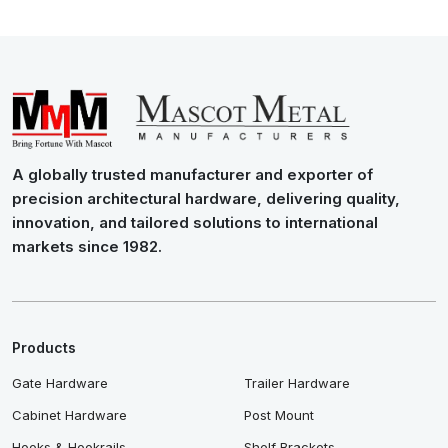
A globally trusted manufacturer and exporter of
precision architectural hardware, delivering quality,
innovation, and tailored solutions to international
markets since 1982.
Products
Gate Hardware
Trailer Hardware
Cabinet Hardware
Post Mount
Hooks & Hookrails
Shelf Brackets