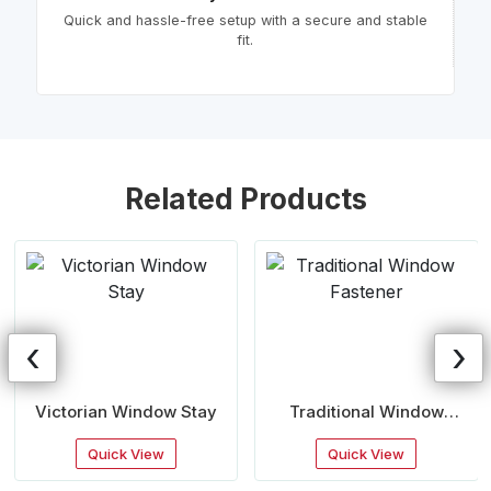
Quick and hassle-free setup with a secure and stable
fit.
Related Products
‹
›
Victorian Window Stay
Traditional Window
Fastener
Quick View
Quick View