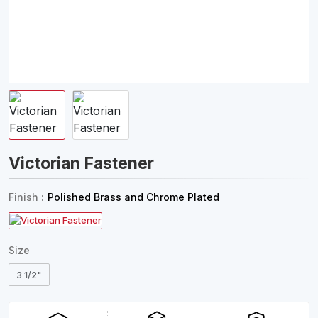
Victorian Fastener
Finish :
Polished Brass and Chrome Plated
Size
3 1/2"