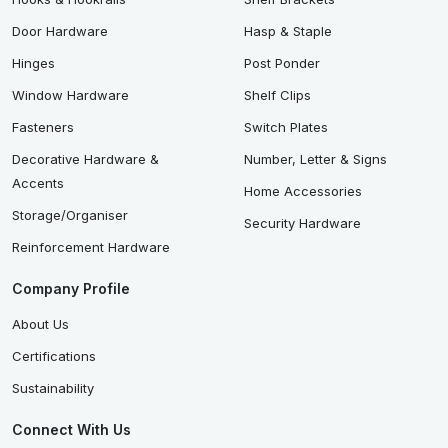
Door Hardware
Hasp & Staple
Hinges
Post Ponder
Window Hardware
Shelf Clips
Fasteners
Switch Plates
Decorative Hardware &
Number, Letter & Signs
Accents
Home Accessories
Storage/Organiser
Security Hardware
Reinforcement Hardware
Company Profile
About Us
Certifications
Sustainability
Connect With Us