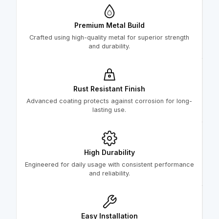
Premium Metal Build
Crafted using high-quality metal for superior strength
and durability.
Rust Resistant Finish
Advanced coating protects against corrosion for long-
lasting use.
High Durability
Engineered for daily usage with consistent performance
and reliability.
Easy Installation