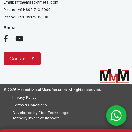
Email:
info@mascotmetal.com
Phone:
+91-805 713 5000
Phone:
+91-9917235000
Social
Contact
© 2026 Mascot Metal Manufacturers. All rights reserved.
Privacy Policy
Terms & Conditions
Developed by
Efox Technologies
formerly
Inventive Infosoft