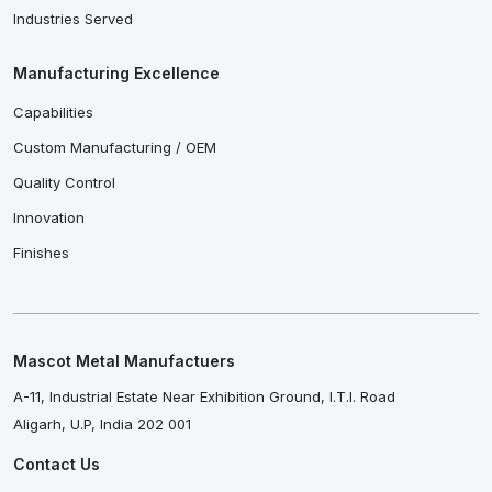
Industries Served
Manufacturing Excellence
Capabilities
Custom Manufacturing / OEM
Quality Control
Innovation
Finishes
Mascot Metal Manufactuers
A-11, Industrial Estate Near Exhibition Ground, I.T.I. Road
Aligarh, U.P, India 202 001
Contact Us