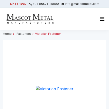
Since 1982
+91-80571-35000
info@mascotmetal.com
Submitted Successfully
Your form has been submitted successfully.
We will get back to you shortly.
Home
Fasteners
Victorian Fastener
Close