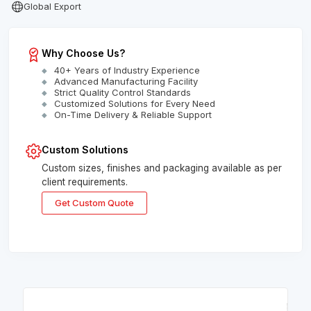
Global Export
Why Choose Us?
40+ Years of Industry Experience
Advanced Manufacturing Facility
Strict Quality Control Standards
Customized Solutions for Every Need
On-Time Delivery & Reliable Support
Custom Solutions
Custom sizes, finishes and packaging available as per
client requirements.
Get Custom Quote