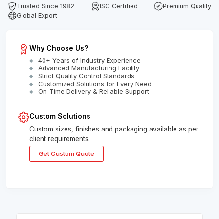
Trusted Since 1982
ISO Certified
Premium Quality
Global Export
Why Choose Us?
40+ Years of Industry Experience
Advanced Manufacturing Facility
Strict Quality Control Standards
Customized Solutions for Every Need
On-Time Delivery & Reliable Support
Custom Solutions
Custom sizes, finishes and packaging available as per
client requirements.
Get Custom Quote