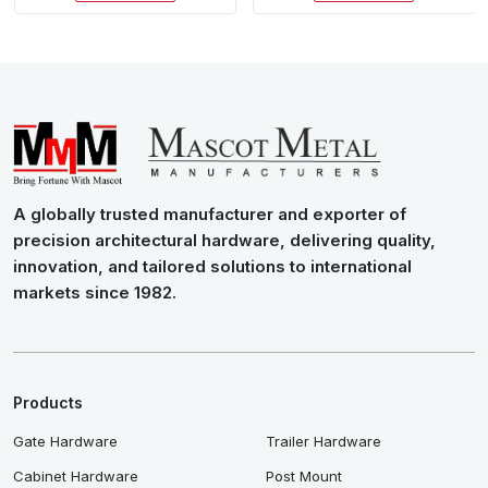
A globally trusted manufacturer and exporter of
precision architectural hardware, delivering quality,
innovation, and tailored solutions to international
markets since 1982.
Products
Gate Hardware
Trailer Hardware
Cabinet Hardware
Post Mount