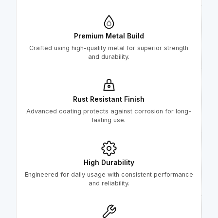
Premium Metal Build
Crafted using high-quality metal for superior strength
and durability.
Rust Resistant Finish
Advanced coating protects against corrosion for long-
lasting use.
High Durability
Engineered for daily usage with consistent performance
and reliability.