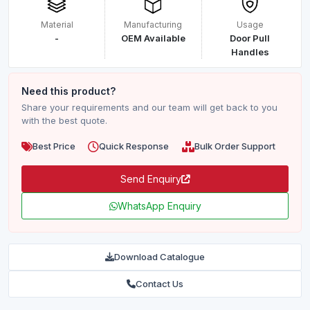
Material
Manufacturing
Usage
-
OEM Available
Door Pull
Handles
Need this product?
Share your requirements and our team will get back to you
with the best quote.
Best Price
Quick Response
Bulk Order Support
Send Enquiry
WhatsApp Enquiry
Download Catalogue
Contact Us