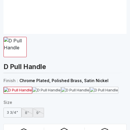
D Pull Handle
Finish :
Chrome Plated, Polished Brass, Satin Nickel
Size
3 3/4"
8"
9"