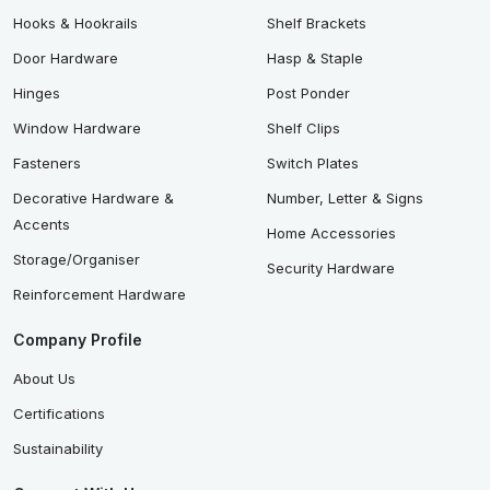
Hooks & Hookrails
Shelf Brackets
Door Hardware
Hasp & Staple
Hinges
Post Ponder
Window Hardware
Shelf Clips
Fasteners
Switch Plates
Decorative Hardware &
Number, Letter & Signs
Accents
Home Accessories
Storage/Organiser
Security Hardware
Reinforcement Hardware
Company Profile
About Us
Certifications
Sustainability