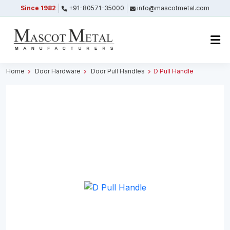
Since 1982
+91-80571-35000
info@mascotmetal.com
Submitted Successfully
Your form has been submitted successfully.
We will get back to you shortly.
Home
Door Hardware
Door Pull Handles
D Pull Handle
Close