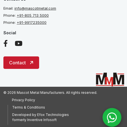
Email:
info@mascotmetal.com
Phone:
+91-805 713 5000
Phone:
+91-9917235000
Social
Contact
© 2026 Mascot Metal Manufacturers. All rights reserved.
Privacy Policy
Terms & Conditions
Developed by
Efox Technologies
formerly
Inventive Infosoft