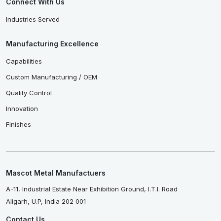
Connect With Us
Industries Served
Manufacturing Excellence
Capabilities
Custom Manufacturing / OEM
Quality Control
Innovation
Finishes
Mascot Metal Manufactuers
A-11, Industrial Estate Near Exhibition Ground, I.T.I. Road
Aligarh, U.P, India 202 001
Contact Us