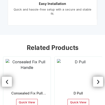
Easy Installation
Quick and hassle-free setup with a secure and stable
fit.
Related Products
‹
›
Consealed Fix Pull
D Pull
Handle
Quick View
Quick View