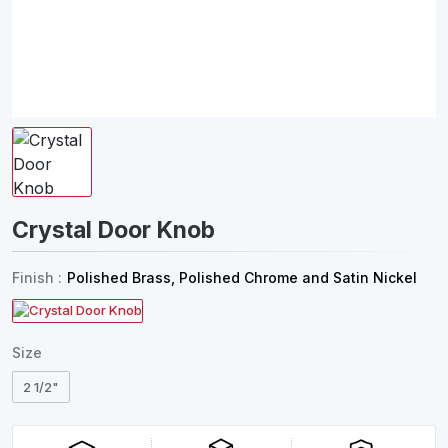
Crystal Door Knob
Finish :
Polished Brass, Polished Chrome and Satin Nickel
Size
2 1/2"