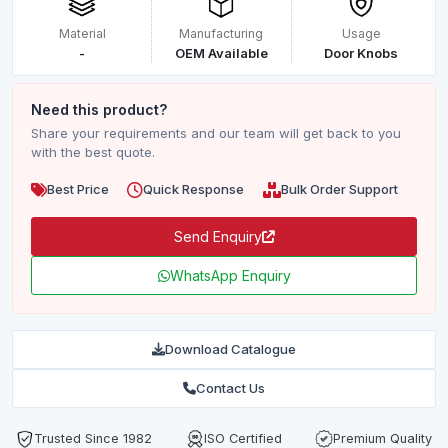
Material
Manufacturing
Usage
-
OEM Available
Door Knobs
Need this product?
Share your requirements and our team will get back to you
with the best quote.
Best Price
Quick Response
Bulk Order Support
Send Enquiry
WhatsApp Enquiry
Download Catalogue
Contact Us
Trusted Since 1982
ISO Certified
Premium Quality