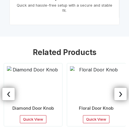
Quick and hassle-free setup with a secure and stable
fit.
Related Products
‹
›
Diamond Door Knob
Floral Door Knob
Quick View
Quick View