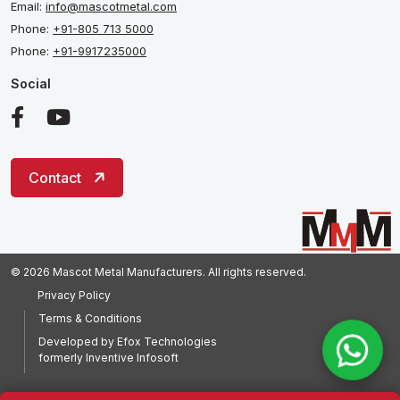
Email:
info@mascotmetal.com
Phone:
+91-805 713 5000
Phone:
+91-9917235000
Social
Contact
© 2026 Mascot Metal Manufacturers. All rights reserved.
Privacy Policy
Terms & Conditions
Developed by
Efox Technologies
formerly
Inventive Infosoft