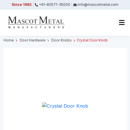
Since 1982
+91-80571-35000
info@mascotmetal.com
Submitted Successfully
Your form has been submitted successfully.
We will get back to you shortly.
Home
Door Hardware
Door Knobs
Crystal Door Knob
Close