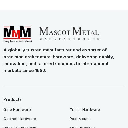
A globally trusted manufacturer and exporter of
precision architectural hardware, delivering quality,
innovation, and tailored solutions to international
markets since 1982.
Products
Gate Hardware
Trailer Hardware
Cabinet Hardware
Post Mount
Hooks & Hookrails
Shelf Brackets