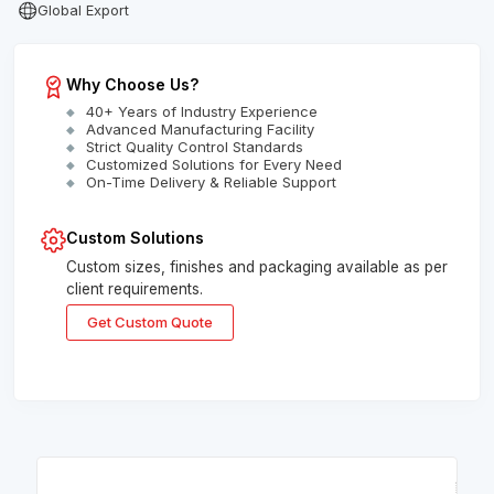
Global Export
Why Choose Us?
40+ Years of Industry Experience
Advanced Manufacturing Facility
Strict Quality Control Standards
Customized Solutions for Every Need
On-Time Delivery & Reliable Support
Custom Solutions
Custom sizes, finishes and packaging available as per
client requirements.
Get Custom Quote