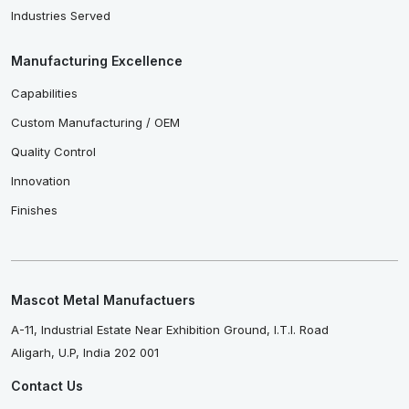
Industries Served
Manufacturing Excellence
Capabilities
Custom Manufacturing / OEM
Quality Control
Innovation
Finishes
Mascot Metal Manufactuers
A-11, Industrial Estate Near Exhibition Ground, I.T.I. Road
Aligarh, U.P, India 202 001
Contact Us