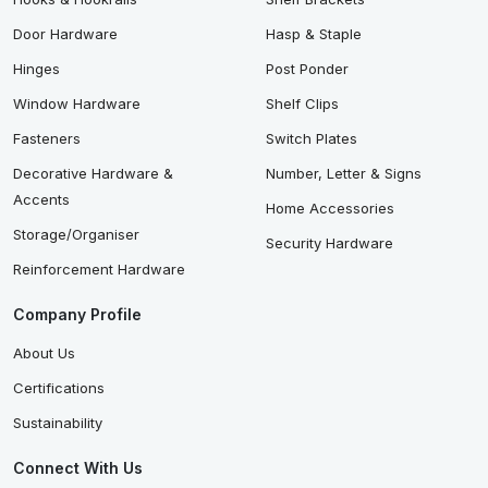
Door Hardware
Hasp & Staple
Hinges
Post Ponder
Window Hardware
Shelf Clips
Fasteners
Switch Plates
Decorative Hardware &
Number, Letter & Signs
Accents
Home Accessories
Storage/Organiser
Security Hardware
Reinforcement Hardware
Company Profile
About Us
Certifications
Sustainability
Connect With Us