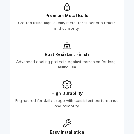
Premium Metal Build
Crafted using high-quality metal for superior strength
and durability.
Rust Resistant Finish
Advanced coating protects against corrosion for long-
lasting use.
High Durability
Engineered for daily usage with consistent performance
and reliability.
Easy Installation