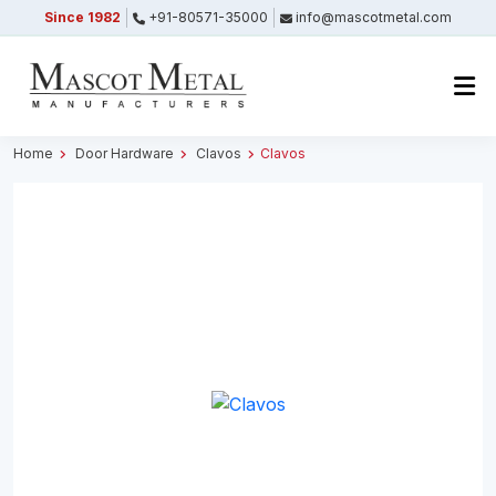
Since 1982
+91-80571-35000
info@mascotmetal.com
Submitted Successfully
Your form has been submitted successfully.
We will get back to you shortly.
Home
Door Hardware
Clavos
Clavos
Close