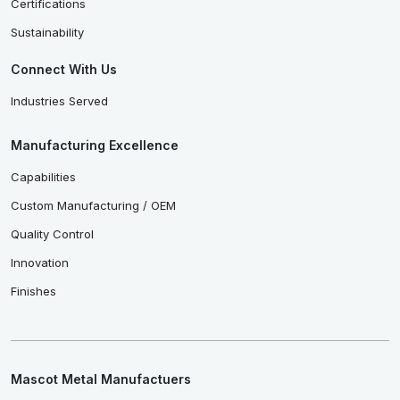
Certifications
Sustainability
Connect With Us
Industries Served
Manufacturing Excellence
Capabilities
Custom Manufacturing / OEM
Quality Control
Innovation
Finishes
Mascot Metal Manufactuers