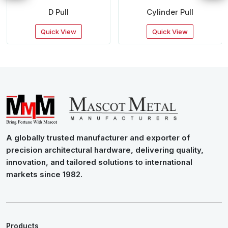
D Pull
Cylinder Pull
Quick View
Quick View
A globally trusted manufacturer and exporter of
precision architectural hardware, delivering quality,
innovation, and tailored solutions to international
markets since 1982.
Products