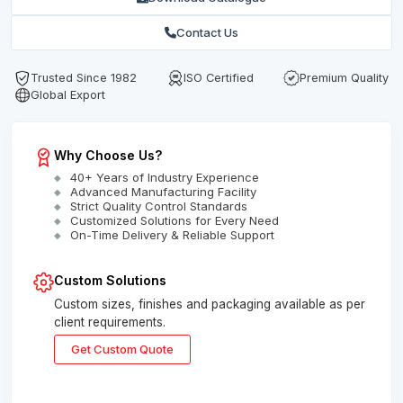
Contact Us
Trusted Since 1982
ISO Certified
Premium Quality
Global Export
Why Choose Us?
40+ Years of Industry Experience
Advanced Manufacturing Facility
Strict Quality Control Standards
Customized Solutions for Every Need
On-Time Delivery & Reliable Support
Custom Solutions
Custom sizes, finishes and packaging available as per
client requirements.
Get Custom Quote