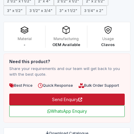
2 1/2" x 1 1/2"
2' x 4"
2 1/2" x 1/2"
2" x 2 1/2"
3" x 1/2"
3 1/2" x 3/4"
3" x 1 1/2"
3 1/4" x 2"
Material
Manufacturing
Usage
-
OEM Available
Clavos
Need this product?
Share your requirements and our team will get back to you
with the best quote.
Best Price
Quick Response
Bulk Order Support
Send Enquiry
WhatsApp Enquiry
Download Catalogue