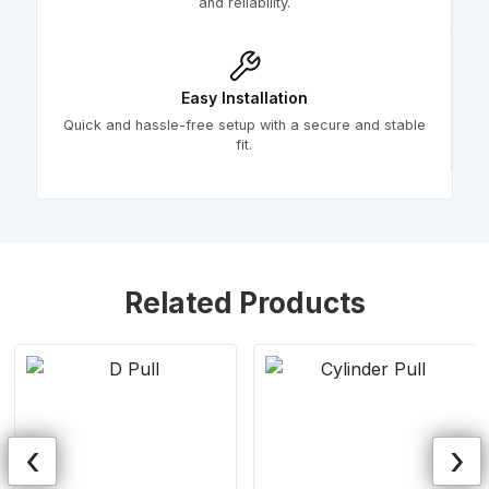
and reliability.
Easy Installation
Quick and hassle-free setup with a secure and stable
fit.
Related Products
‹
›