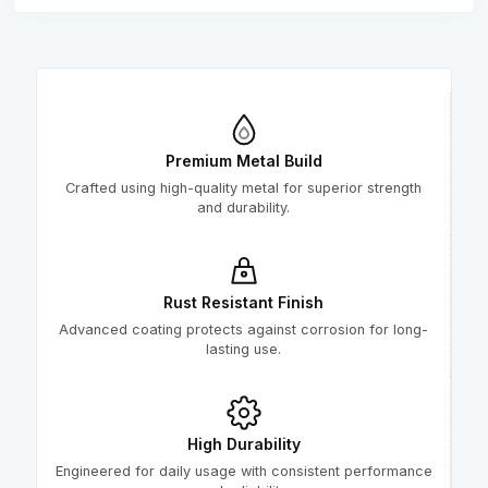
Premium Metal Build
Crafted using high-quality metal for superior strength
and durability.
Rust Resistant Finish
Advanced coating protects against corrosion for long-
lasting use.
High Durability
Engineered for daily usage with consistent performance