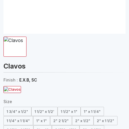
Clavos
Finish :
E.X.B, SC
Size
1 3/4" x 1/2"
1 1/2" x 1/2'
1 1/2" x 1"
1" x 1 1/4"
1 1/4" x 1 1/4"
1" x 1"
2" 2 1/2"
2" x 1/2"
2" x 1 1/2"