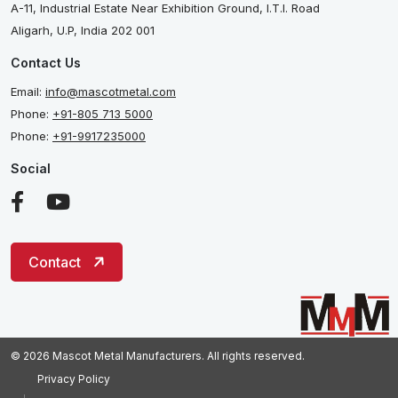
A-11, Industrial Estate Near Exhibition Ground, I.T.I. Road
Aligarh, U.P, India 202 001
Contact Us
Email:
info@mascotmetal.com
Phone:
+91-805 713 5000
Phone:
+91-9917235000
Social
Contact
© 2026 Mascot Metal Manufacturers. All rights reserved.
Privacy Policy