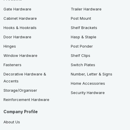
Gate Hardware
Trailer Hardware
Cabinet Hardware
Post Mount
Hooks & Hookrails
Shelf Brackets
Door Hardware
Hasp & Staple
Hinges
Post Ponder
Window Hardware
Shelf Clips
Fasteners
Switch Plates
Decorative Hardware &
Number, Letter & Signs
Accents
Home Accessories
Storage/Organiser
Security Hardware
Reinforcement Hardware
Company Profile
About Us