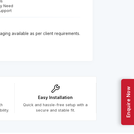
ds
ry Need
upport
ging available as per client requirements.
Enquire Now
Easy Installation
th
Quick and hassle-free setup with a
lity.
secure and stable fit.