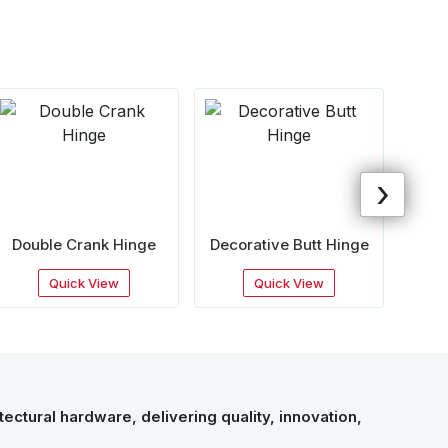
›
Double Crank Hinge
Decorative Butt Hinge
Cou
Quick View
Quick View
ectural hardware, delivering quality, innovation,