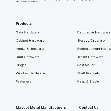
Products
Gate Hardware
Decorative Hardware
Cabinet Hardware
Storage/Organiser
Hooks & Hookrails
Reinforcement Hard
Door Hardware
Trailer Hardware
Hinges
Post Mount
Window Hardware
Shelf Brackets
Fasteners
Hasp & Staple
Mascot Metal Manufactuers
Contact Us