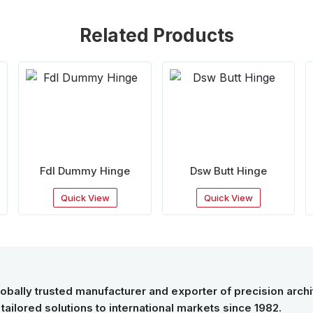
Related Products
Fdl Dummy Hinge
Dsw Butt Hinge
Quick View
Quick View
obally trusted manufacturer and exporter of precision archit
tailored solutions to international markets since 1982.