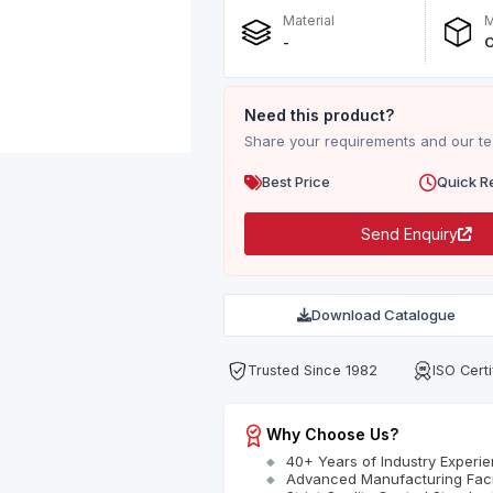
Material
M
-
O
Need this product?
Share your requirements and our tea
Best Price
Quick R
Send Enquiry
Download Catalogue
Trusted Since 1982
ISO Certi
Why Choose Us?
40+ Years of Industry Experi
Advanced Manufacturing Facil