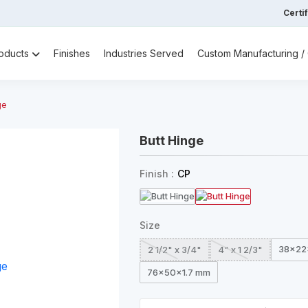
Certi
oducts
Finishes
Industries Served
Custom Manufacturing 
ge
Butt Hinge
Finish :
CP
Size
38x22
2 1/2" x 3/4"
4" x 1 2/3"
76x50x1.7 mm