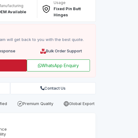
Usage
anufacturing
Fixed Pin Butt
EM Available
Hinges
m will get back to you with the best quote.
esponse
Bulk Order Support
WhatsApp Enquiry
Contact Us
fied
Premium Quality
Global Export
ence
ity