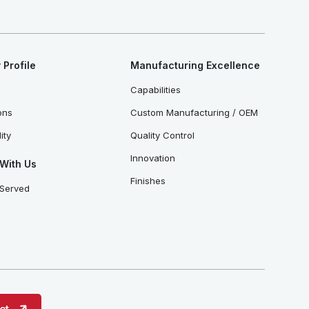
Profile
Manufacturing Excellence
Capabilities
ions
Custom Manufacturing / OEM
ity
Quality Control
Innovation
With Us
Finishes
 Served