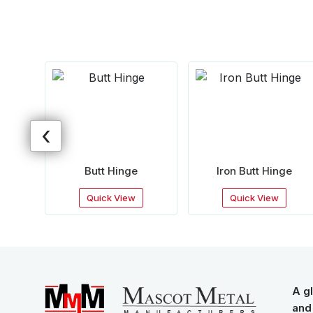
‹
ge
Butt Hinge
Iron Butt Hinge
Quick View
Quick View
A gl
and 