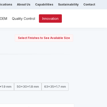
fications
About Us
Capabilities
Sustainability
Contact
/ OEM
Quality Control
Innovation
Select Finishes to See Available Size
x1.9 mm
50x30x1.8 mm
63x35x1.7 mm