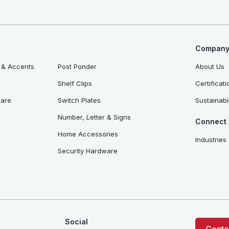
Company 
 & Accents
Post Ponder
About Us
Shelf Clips
Certificat
ware
Switch Plates
Sustainabil
Number, Letter & Signs
Connect 
Home Accessories
Industries
Security Hardware
Social