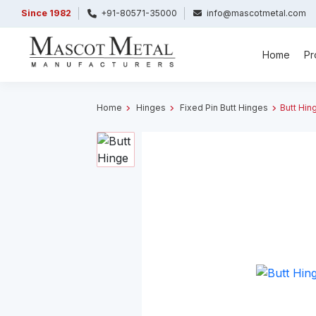
Since 1982
+91-80571-35000
info@mascotmetal.com
Home
Pr
Home
Hinges
Fixed Pin Butt Hinges
Butt Hin