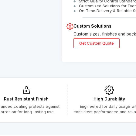
Strict Quality Control Standar
Customized Solutions for Eve
On-Time Delivery & Reliable S
Custom Solutions
Custom sizes, finishes and packa
Get Custom Quote
Submitted Successfully
Your form has been submitted successfully.
We will get back to you shortly.
Rust Resistant Finish
High Durability
Close
anced coating protects against
Engineered for daily usage wi
orrosion for long-lasting use.
consistent performance and reliabi