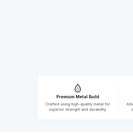
Premium Metal Build
Crafted using high-quality metal for
Adv
superior strength and durability.
c